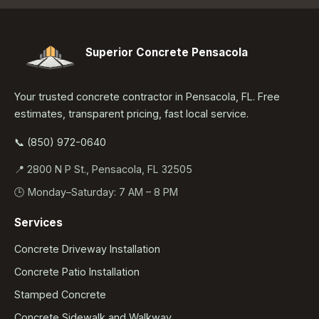
Superior Concrete Pensacola
Your trusted concrete contractor in Pensacola, FL. Free
estimates, transparent pricing, fast local service.
📞 (850) 972-0640
📍 2800 N P St., Pensacola, FL 32505
🕒 Monday–Saturday: 7 AM – 8 PM
Services
Concrete Driveway Installation
Concrete Patio Installation
Stamped Concrete
Concrete Sidewalk and Walkway