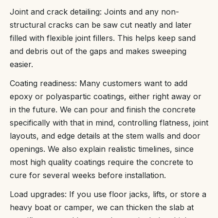
Joint and crack detailing: Joints and any non-
structural cracks can be saw cut neatly and later
filled with flexible joint fillers. This helps keep sand
and debris out of the gaps and makes sweeping
easier.
Coating readiness: Many customers want to add
epoxy or polyaspartic coatings, either right away or
in the future. We can pour and finish the concrete
specifically with that in mind, controlling flatness, joint
layouts, and edge details at the stem walls and door
openings. We also explain realistic timelines, since
most high quality coatings require the concrete to
cure for several weeks before installation.
Load upgrades: If you use floor jacks, lifts, or store a
heavy boat or camper, we can thicken the slab at