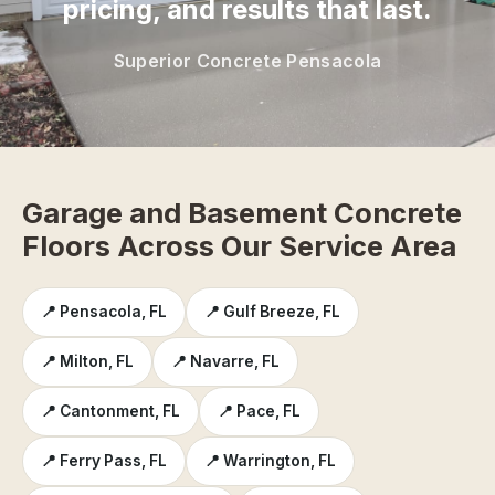
pricing, and results that last.
Superior Concrete Pensacola
Garage and Basement Concrete
Floors Across Our Service Area
📍 Pensacola, FL
📍 Gulf Breeze, FL
📍 Milton, FL
📍 Navarre, FL
📍 Cantonment, FL
📍 Pace, FL
📍 Ferry Pass, FL
📍 Warrington, FL