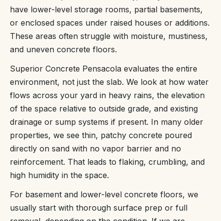
have lower-level storage rooms, partial basements,
or enclosed spaces under raised houses or additions.
These areas often struggle with moisture, mustiness,
and uneven concrete floors.
Superior Concrete Pensacola evaluates the entire
environment, not just the slab. We look at how water
flows across your yard in heavy rains, the elevation
of the space relative to outside grade, and existing
drainage or sump systems if present. In many older
properties, we see thin, patchy concrete poured
directly on sand with no vapor barrier and no
reinforcement. That leads to flaking, crumbling, and
high humidity in the space.
For basement and lower-level concrete floors, we
usually start with thorough surface prep or full
removal, depending on the condition. If we are