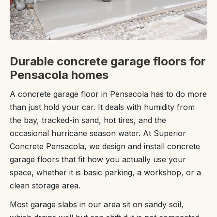
Durable concrete garage floors for
Pensacola homes
A concrete garage floor in Pensacola has to do more
than just hold your car. It deals with humidity from
the bay, tracked-in sand, hot tires, and the
occasional hurricane season water. At Superior
Concrete Pensacola, we design and install concrete
garage floors that fit how you actually use your
space, whether it is basic parking, a workshop, or a
clean storage area.
Most garage slabs in our area sit on sandy soil,