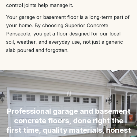
control joints help manage it.
Your garage or basement floor is a long-term part of
your home. By choosing Superior Concrete
Pensacola, you get a floor designed for our local
soil, weather, and everyday use, not just a generic
slab poured and forgotten.
“
Professional garage and basement
concrete floors, done right the
first time, quality materials, honest