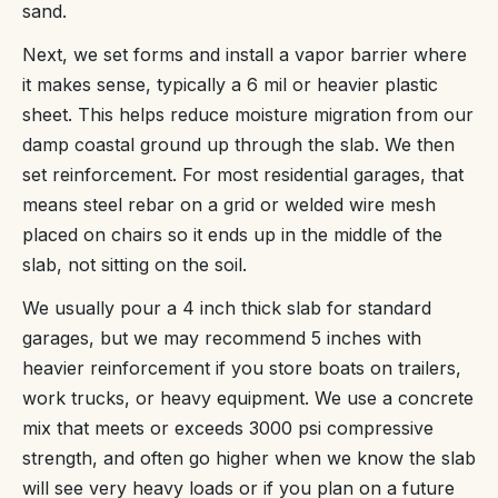
sand.
Next, we set forms and install a vapor barrier where
it makes sense, typically a 6 mil or heavier plastic
sheet. This helps reduce moisture migration from our
damp coastal ground up through the slab. We then
set reinforcement. For most residential garages, that
means steel rebar on a grid or welded wire mesh
placed on chairs so it ends up in the middle of the
slab, not sitting on the soil.
We usually pour a 4 inch thick slab for standard
garages, but we may recommend 5 inches with
heavier reinforcement if you store boats on trailers,
work trucks, or heavy equipment. We use a concrete
mix that meets or exceeds 3000 psi compressive
strength, and often go higher when we know the slab
will see very heavy loads or if you plan on a future