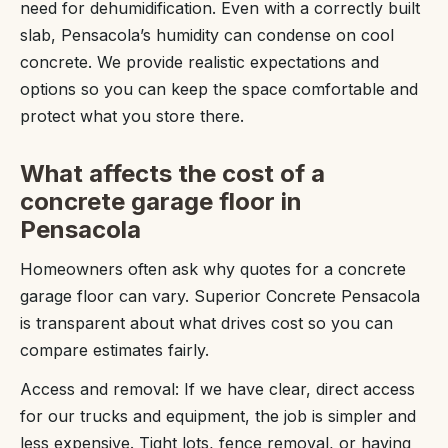
need for dehumidification. Even with a correctly built
slab, Pensacola’s humidity can condense on cool
concrete. We provide realistic expectations and
options so you can keep the space comfortable and
protect what you store there.
What affects the cost of a
concrete garage floor in
Pensacola
Homeowners often ask why quotes for a concrete
garage floor can vary. Superior Concrete Pensacola
is transparent about what drives cost so you can
compare estimates fairly.
Access and removal: If we have clear, direct access
for our trucks and equipment, the job is simpler and
less expensive. Tight lots, fence removal, or having