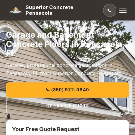
Superior Concrete
📞
Pensacola
Garage and Basement
Concrete Floors in Pensacola,
FL
Reliable, professional concrete garage floor in
Pensacola, FL from Superior Concrete Pensacola.
📞 (850) 972-0640
GET A FREE QUOTE
Your Free Quote Request