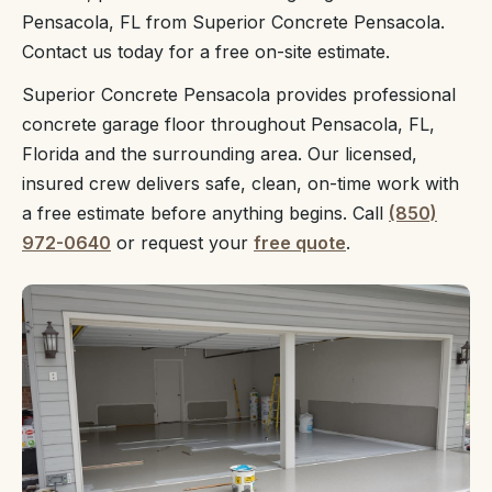
Pensacola, FL from Superior Concrete Pensacola.
Contact us today for a free on-site estimate.
Superior Concrete Pensacola provides professional
concrete garage floor throughout Pensacola, FL,
Florida and the surrounding area. Our licensed,
insured crew delivers safe, clean, on-time work with
a free estimate before anything begins. Call
(850)
972-0640
or request your
free quote
.