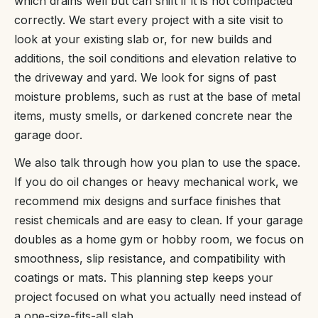
which drains well but can shift if it is not compacted
correctly. We start every project with a site visit to
look at your existing slab or, for new builds and
additions, the soil conditions and elevation relative to
the driveway and yard. We look for signs of past
moisture problems, such as rust at the base of metal
items, musty smells, or darkened concrete near the
garage door.
We also talk through how you plan to use the space.
If you do oil changes or heavy mechanical work, we
recommend mix designs and surface finishes that
resist chemicals and are easy to clean. If your garage
doubles as a home gym or hobby room, we focus on
smoothness, slip resistance, and compatibility with
coatings or mats. This planning step keeps your
project focused on what you actually need instead of
a one-size-fits-all slab.