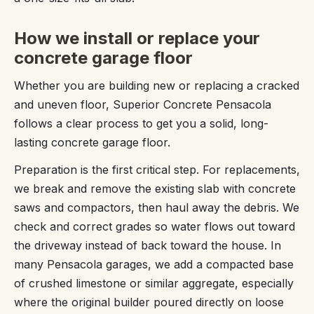
How we install or replace your
concrete garage floor
Whether you are building new or replacing a cracked
and uneven floor, Superior Concrete Pensacola
follows a clear process to get you a solid, long-
lasting concrete garage floor.
Preparation is the first critical step. For replacements,
we break and remove the existing slab with concrete
saws and compactors, then haul away the debris. We
check and correct grades so water flows out toward
the driveway instead of back toward the house. In
many Pensacola garages, we add a compacted base
of crushed limestone or similar aggregate, especially
where the original builder poured directly on loose