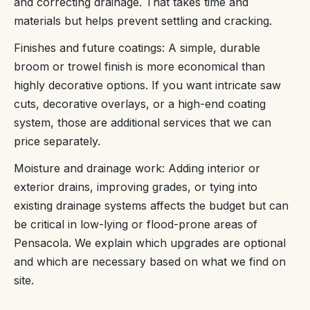
and correcting drainage. That takes time and
materials but helps prevent settling and cracking.
Finishes and future coatings: A simple, durable
broom or trowel finish is more economical than
highly decorative options. If you want intricate saw
cuts, decorative overlays, or a high-end coating
system, those are additional services that we can
price separately.
Moisture and drainage work: Adding interior or
exterior drains, improving grades, or tying into
existing drainage systems affects the budget but can
be critical in low-lying or flood-prone areas of
Pensacola. We explain which upgrades are optional
and which are necessary based on what we find on
site.