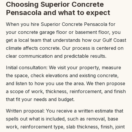
Choosing Superior Concrete
Pensacola and what to expect
When you hire Superior Concrete Pensacola for
your concrete garage floor or basement floor, you
get a local team that understands how our Gulf Coast
climate affects concrete. Our process is centered on
clear communication and predictable results.
Initial consultation: We visit your property, measure
the space, check elevations and existing concrete,
and listen to how you use the area. We then propose
a scope of work, thickness, reinforcement, and finish
that fit your needs and budget.
Written proposal: You receive a written estimate that
spells out what is included, such as removal, base
work, reinforcement type, slab thickness, finish, joint