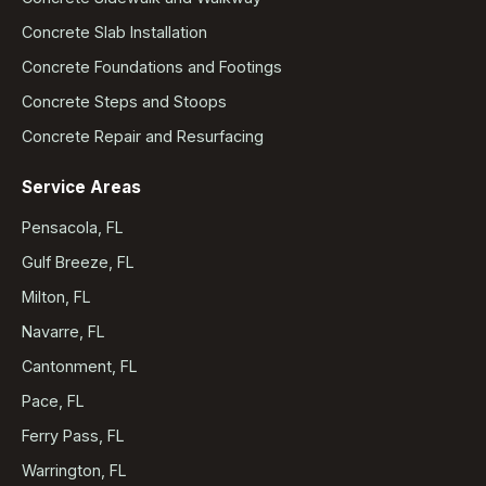
Concrete Slab Installation
Concrete Foundations and Footings
Concrete Steps and Stoops
Concrete Repair and Resurfacing
Service Areas
Pensacola, FL
Gulf Breeze, FL
Milton, FL
Navarre, FL
Cantonment, FL
Pace, FL
Ferry Pass, FL
Warrington, FL