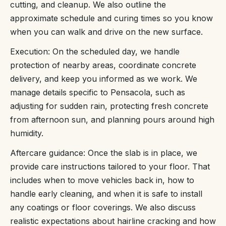
cutting, and cleanup. We also outline the
approximate schedule and curing times so you know
when you can walk and drive on the new surface.
Execution: On the scheduled day, we handle
protection of nearby areas, coordinate concrete
delivery, and keep you informed as we work. We
manage details specific to Pensacola, such as
adjusting for sudden rain, protecting fresh concrete
from afternoon sun, and planning pours around high
humidity.
Aftercare guidance: Once the slab is in place, we
provide care instructions tailored to your floor. That
includes when to move vehicles back in, how to
handle early cleaning, and when it is safe to install
any coatings or floor coverings. We also discuss
realistic expectations about hairline cracking and how