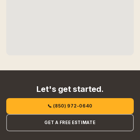
Let's get started.
📞 (850) 972-0640
GET A FREE ESTIMATE