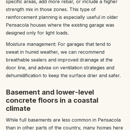
specific areas, add more rebar, or include a higher
strength mix in those zones. This type of
reinforcement planning is especially useful in older
Pensacola houses where the existing garage was
designed only for light loads.
Moisture management: For garages that tend to
sweat in humid weather, we can recommend
breathable sealers and improved drainage at the
door line, and advise on ventilation strategies and
dehumidification to keep the surface drier and safer.
Basement and lower-level
concrete floors in a coastal
climate
While full basements are less common in Pensacola
than in other parts of the country, many homes here