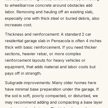
to wheelbarrow concrete around obstacles add
labor. Removing and hauling off an existing slab,
especially one with thick steel or buried debris, also
increases cost.
Thickness and reinforcement: A standard 2 car
residential garage slab in Pensacola is often 4 inches
thick with basic reinforcement. If you need thicker
sections, heavier rebar, or more complex
reinforcement layouts for heavy vehicles or
equipment, that adds material and labor costs but
pays off in strength.
Subgrade improvements: Many older homes here
have minimal base preparation under the garage. If
the soil is soft, poorly compacted, or disturbed, we
may recommend adding and compacting a base layer