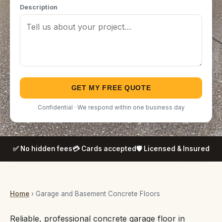
Description
GET MY FREE QUOTE
Confidential · We respond within one business day
✅ No hidden fees
💳 Cards accepted
🛡️ Licensed & Insured
Home
› Garage and Basement Concrete Floors
Reliable, professional concrete garage floor in