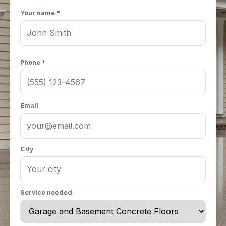
Your name *
Phone *
Email
City
Service needed