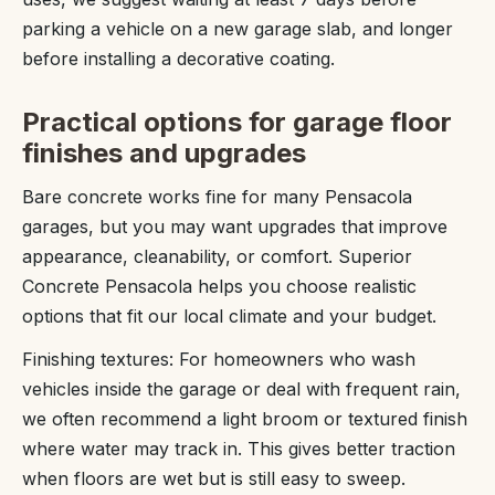
parking a vehicle on a new garage slab, and longer
before installing a decorative coating.
Practical options for garage floor
finishes and upgrades
Bare concrete works fine for many Pensacola
garages, but you may want upgrades that improve
appearance, cleanability, or comfort. Superior
Concrete Pensacola helps you choose realistic
options that fit our local climate and your budget.
Finishing textures: For homeowners who wash
vehicles inside the garage or deal with frequent rain,
we often recommend a light broom or textured finish
where water may track in. This gives better traction
when floors are wet but is still easy to sweep.