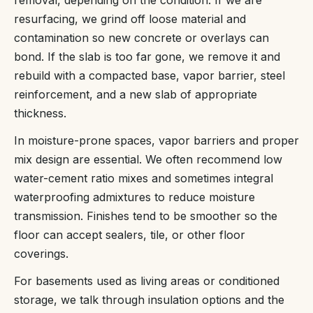
resurfacing, we grind off loose material and
contamination so new concrete or overlays can
bond. If the slab is too far gone, we remove it and
rebuild with a compacted base, vapor barrier, steel
reinforcement, and a new slab of appropriate
thickness.
In moisture-prone spaces, vapor barriers and proper
mix design are essential. We often recommend low
water-cement ratio mixes and sometimes integral
waterproofing admixtures to reduce moisture
transmission. Finishes tend to be smoother so the
floor can accept sealers, tile, or other floor
coverings.
For basements used as living areas or conditioned
storage, we talk through insulation options and the