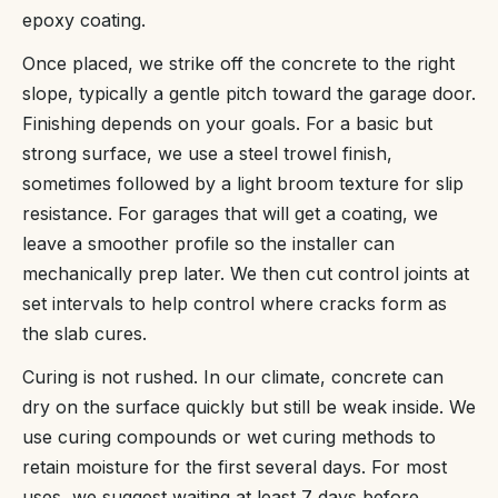
epoxy coating.
Once placed, we strike off the concrete to the right
slope, typically a gentle pitch toward the garage door.
Finishing depends on your goals. For a basic but
strong surface, we use a steel trowel finish,
sometimes followed by a light broom texture for slip
resistance. For garages that will get a coating, we
leave a smoother profile so the installer can
mechanically prep later. We then cut control joints at
set intervals to help control where cracks form as
the slab cures.
Curing is not rushed. In our climate, concrete can
dry on the surface quickly but still be weak inside. We
use curing compounds or wet curing methods to
retain moisture for the first several days. For most
uses, we suggest waiting at least 7 days before