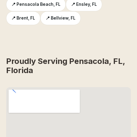
📍 Pensacola Beach, FL
📍 Ensley, FL
📍 Brent, FL
📍 Bellview, FL
Proudly Serving Pensacola, FL,
Florida