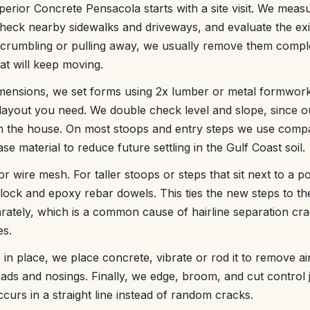
erior Concrete Pensacola starts with a site visit. We measu
eck nearby sidewalks and driveways, and evaluate the exis
 crumbling or pulling away, we usually remove them comple
at will keep moving.
ensions, we set forms using 2x lumber or metal formwork
layout you need. We double check level and slope, since o
 the house. On most stoops and entry steps we use comp
ase material to reduce future settling in the Gulf Coast soil.
or wire mesh. For taller stoops or steps that sit next to a po
block and epoxy rebar dowels. This ties the new steps to the
parately, which is a common cause of hairline separation c
es.
 in place, we place concrete, vibrate or rod it to remove a
reads and nosings. Finally, we edge, broom, and cut control 
urs in a straight line instead of random cracks.