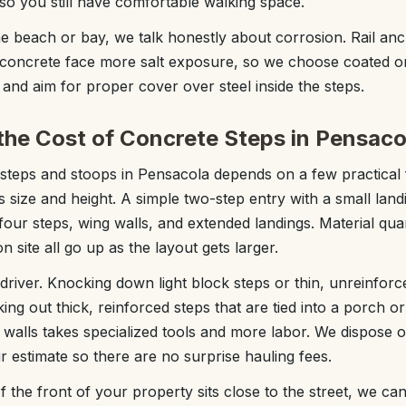
o you still have comfortable walking space.
e beach or bay, we talk honestly about corrosion. Rail anc
 concrete face more salt exposure, so we choose coated or
and aim for proper cover over steel inside the steps.
the Cost of Concrete Steps in Pensaco
steps and stoops in Pensacola depends on a few practical 
s size and height. A simple two-step entry with a small lan
 four steps, wing walls, and extended landings. Material qu
n site all go up as the layout gets larger.
 driver. Knocking down light block steps or thin, unreinforc
ing out thick, reinforced steps that are tied into a porch 
k walls takes specialized tools and more labor. We dispose o
r estimate so there are no surprise hauling fees.
f the front of your property sits close to the street, we ca