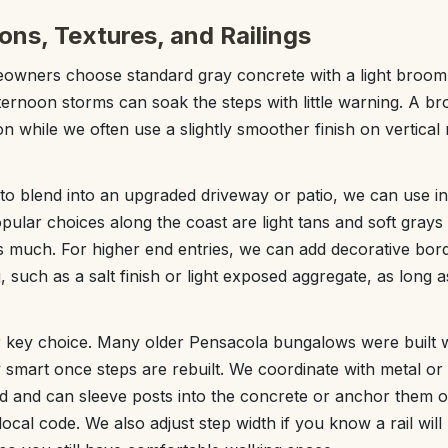
ons, Textures, and Railings
wners choose standard gray concrete with a light broom fi
ternoon storms can soak the steps with little warning. A br
on while we often use a slightly smoother finish on vertical 
 to blend into an upgraded driveway or patio, we can use in
opular choices along the coast are light tans and soft gray
s much. For higher end entries, we can add decorative bord
, such as a salt finish or light exposed aggregate, as long a
 key choice. Many older Pensacola bungalows were built wi
y smart once steps are rebuilt. We coordinate with metal or
ed and can sleeve posts into the concrete or anchor them 
ocal code. We also adjust step width if you know a rail will