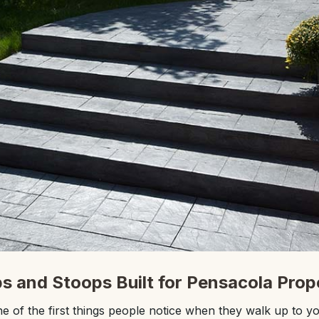
s and Stoops Built for Pensacola Prop
e of the first things people notice when they walk up to y