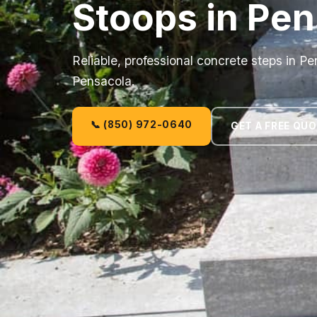
Stoops in Pen
Reliable, professional concrete steps in P
Pensacola.
📞 (850) 972-0640
GET A FREE QU