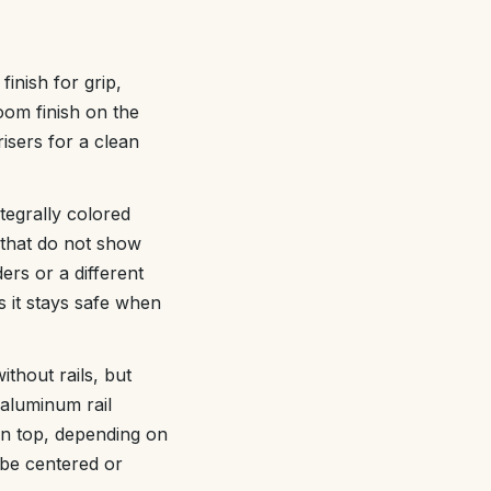
nish for grip,
oom finish on the
risers for a clean
tegrally colored
s that do not show
ers or a different
s it stays safe when
thout rails, but
 aluminum rail
on top, depending on
 be centered or