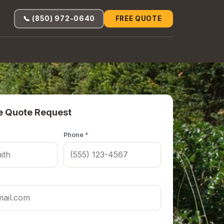
📞 (850) 972-0640
FREE QUOTE
e Quote Request
Phone *