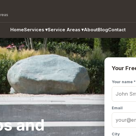
areas
Home
Services
▾
Service Areas
▾
About
Blog
Contact
Your Fre
Your name *
Email
ps and
City