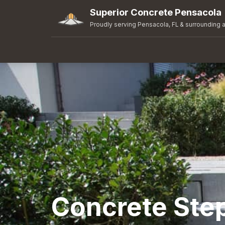
Superior Concrete Pensacola
Proudly serving Pensacola, FL & surrounding 
Concrete Ste