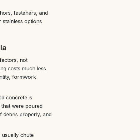
hors, fasteners, and
 stainless options
la
factors, not
ding costs much less
antity, formwork
ed concrete is
or that were poured
f debris properly, and
n usually chute