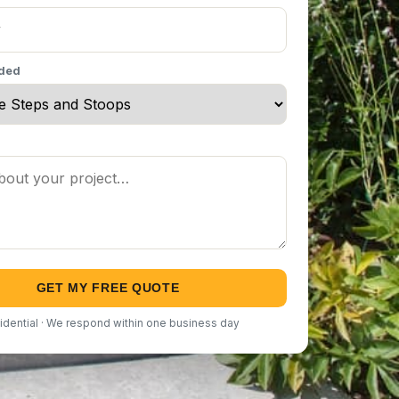
eded
GET MY FREE QUOTE
idential · We respond within one business day