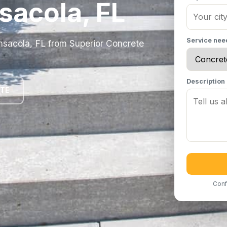
sacola, FL
Service ne
ensacola, FL from Superior Concrete
Description
OTE
Conf