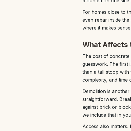
mounted on one side s
For homes close to th
even rebar inside the
where it makes sense 
What Affects 
The cost of concrete 
guesswork. The first i
than a tall stoop with
complexity, and time o
Demolition is another
straightforward. Break
against brick or bloc
we include that in you
Access also matters. I