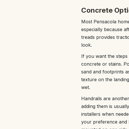
Concrete Opti
Most Pensacola homeo
especially because af
treads provides tracti
look.
If you want the steps
concrete or stains. P
sand and footprints a
texture on the landing
wet.
Handrails are another
adding them is usuall
installers when need
your preference and l