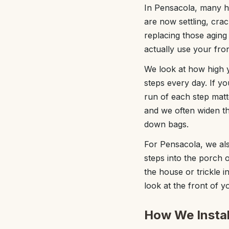
In Pensacola, many h
are now settling, cra
replacing those aging
actually use your fro
We look at how high 
steps every day. If y
run of each step matt
and we often widen th
down bags.
For Pensacola, we als
steps into the porch o
the house or trickle i
look at the front of y
How We Instal