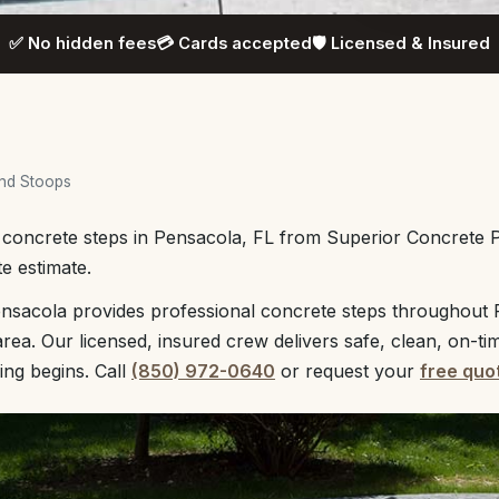
✅ No hidden fees
💳 Cards accepted
🛡️ Licensed & Insured
and Stoops
l concrete steps in Pensacola, FL from Superior Concrete 
te estimate.
nsacola provides professional concrete steps throughout P
rea. Our licensed, insured crew delivers safe, clean, on-ti
ing begins. Call
(850) 972-0640
or request your
free quo