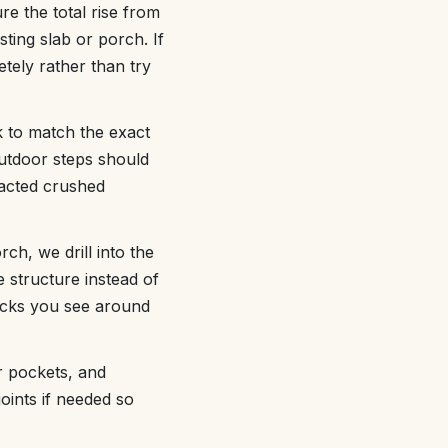
re the total rise from
ting slab or porch. If
tely rather than try
 to match the exact
utdoor steps should
acted crushed
rch, we drill into the
 structure instead of
racks you see around
ir pockets, and
joints if needed so