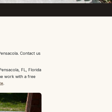
Pensacola. Contact us
ensacola, FL, Florida
me work with a free
te
.