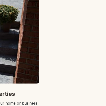
erties
our home or business.