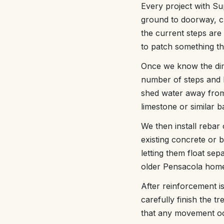
Every project with Sup
ground to doorway, ch
the current steps are
to patch something th
Once we know the dim
number of steps and 
shed water away from
limestone or similar b
We then install rebar 
existing concrete or 
letting them float se
older Pensacola hom
After reinforcement is
carefully finish the t
that any movement occ