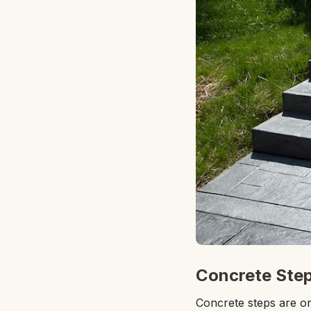
Concrete Step
Concrete steps are on