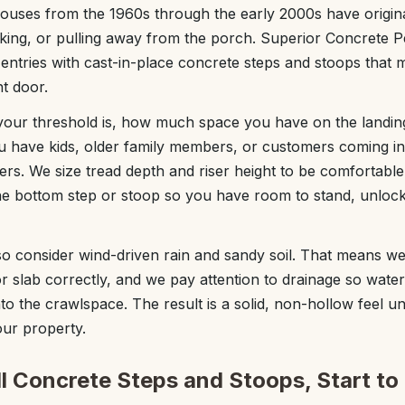
ouses from the 1960s through the early 2000s have origin
cking, or pulling away from the porch. Superior Concrete 
 entries with cast-in-place concrete steps and stoops that
nt door.
your threshold is, how much space you have on the landin
ou have kids, older family members, or customers coming in
ers. We size tread depth and riser height to be comfortabl
e bottom step or stoop so you have room to stand, unlock 
o consider wind-driven rain and sandy soil. That means we
r slab correctly, and we pay attention to drainage so water
nto the crawlspace. The result is a solid, non-hollow feel 
our property.
l Concrete Steps and Stoops, Start to 