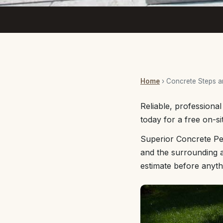
Home
› Concrete Steps 
Reliable, professiona
today for a free on-si
Superior Concrete Pe
and the surrounding a
estimate before anyth