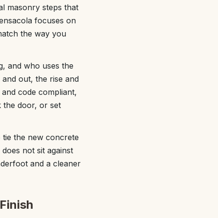
al masonry steps that
Pensacola focuses on
 match the way you
g, and who uses the
 and out, the rise and
e and code compliant,
the door, or set
 tie the new concrete
 does not sit against
underfoot and a cleaner
Finish