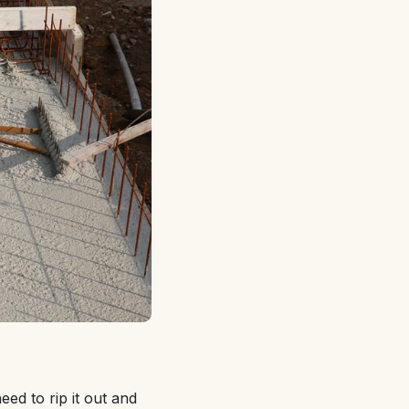
eed to rip it out and