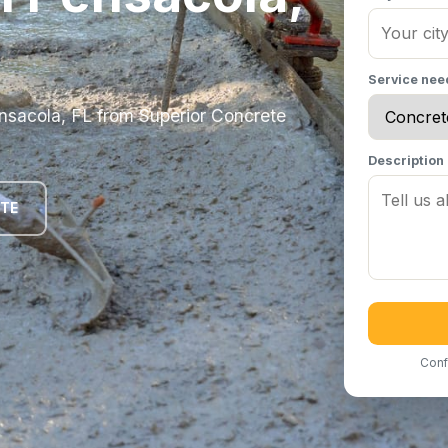
Service ne
Pensacola, FL from Superior Concrete
Description
OTE
Conf