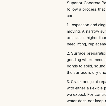
Superior Concrete Pe
follow a process that 
can.
1. Inspection and diag
moving. A narrow surf
one side is higher tha
need lifting, replacem
2. Surface preparatio
grinding where neede
bonds to solid, sound
the surface is dry en
3. Crack and joint rep
with either a flexibl
we expect. For control
water does not keep 