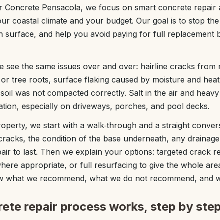
or Concrete Pensacola, we focus on smart concrete repair 
our coastal climate and your budget. Our goal is to stop th
 surface, and help you avoid paying for full replacement be
see the same issues over and over: hairline cracks from m
r tree roots, surface flaking caused by moisture and hea
soil was not compacted correctly. Salt in the air and hea
ation, especially on driveways, porches, and pool decks.
operty, we start with a walk‑through and a straight convers
cracks, the condition of the base underneath, any draina
ir to last. Then we explain your options: targeted crack re
 where appropriate, or full resurfacing to give the whole a
now what we recommend, what we do not recommend, and 
ete repair process works, step by ste