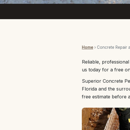
Home
› Concrete Repair 
Reliable, professiona
us today for a free on
Superior Concrete Pe
Florida and the surro
free estimate before 