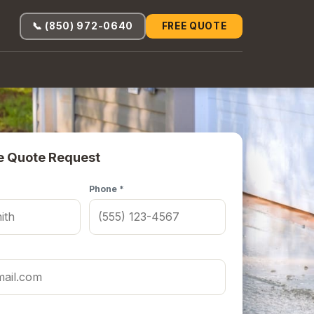
📞 (850) 972-0640
FREE QUOTE
e Quote Request
Phone *