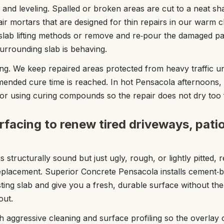
 and leveling. Spalled or broken areas are cut to a neat sha
ir mortars that are designed for thin repairs in our warm c
slab lifting methods or remove and re‑pour the damaged pa
urrounding slab is behaving.
ing. We keep repaired areas protected from heavy traffic unt
nded cure time is reached. In hot Pensacola afternoons,
or using curing compounds so the repair does not dry too
facing to renew tired driveways, pati
structurally sound but just ugly, rough, or lightly pitted, 
replacement. Superior Concrete Pensacola installs cement‑
sting slab and give you a fresh, durable surface without the
out.
h aggressive cleaning and surface profiling so the overlay 