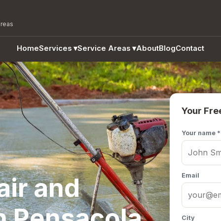
areas
Home
Services
▾
Service Areas
▾
About
Blog
Contact
Your Fre
Your name *
Email
air and
n Pensacola,
City