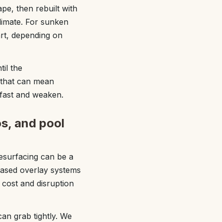
pe, then rebuilt with
limate. For sunken
rt, depending on
il the
 that can mean
 fast and weaken.
os, and pool
resurfacing can be a
based overlay systems
 cost and disruption
can grab tightly. We