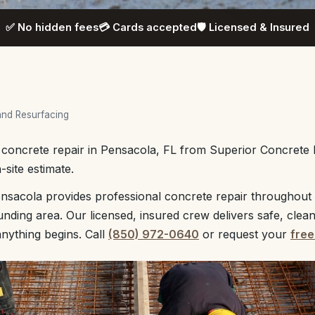
✅ No hidden fees
💳 Cards accepted
🛡️ Licensed & Insured
and Resurfacing
l concrete repair in Pensacola, FL from Superior Concrete
-site estimate.
nsacola provides professional concrete repair throughout
unding area. Our licensed, insured crew delivers safe, clea
anything begins. Call
(850) 972-0640
or request your
free