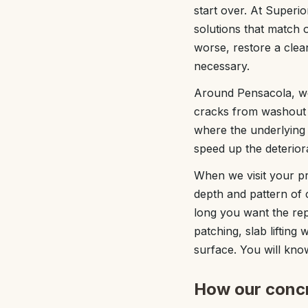
start over. At Superi
solutions that match 
worse, restore a clean
necessary.
Around Pensacola, we 
cracks from washout o
where the underlying 
speed up the deterior
When we visit your pr
depth and pattern of 
long you want the repa
patching, slab lifting
surface. You will k
How our concr