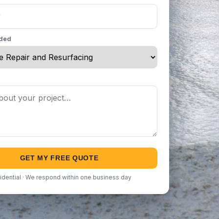
eded
GET MY FREE QUOTE
idential · We respond within one business day