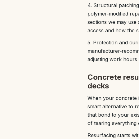
4. Structural patching
polymer‑modified repa
sections we may use 
access and how the s
5. Protection and cur
manufacturer‑recomme
adjusting work hours 
Concrete resur
decks
When your concrete is 
smart alternative to 
that bond to your exi
of tearing everything 
Resurfacing starts wit