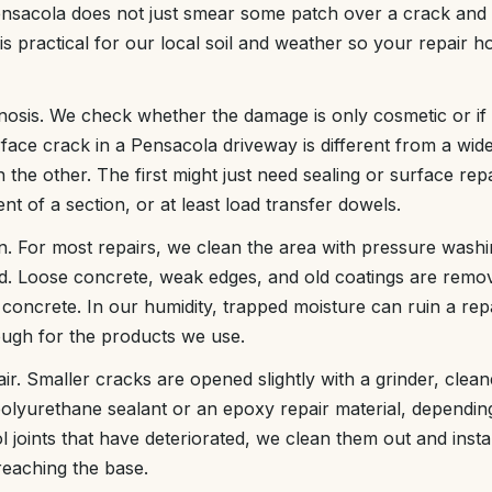
nsacola does not just smear some patch over a crack and 
is practical for our local soil and weather so your repair ho
nosis. We check whether the damage is only cosmetic or if t
ace crack in a Pensacola driveway is different from a wid
n the other. The first might just need sealing or surface r
ent of a section, or at least load transfer dowels.
n. For most repairs, we clean the area with pressure wash
d. Loose concrete, weak edges, and old coatings are remo
 concrete. In our humidity, trapped moisture can ruin a re
ough for the products we use.
air. Smaller cracks are opened slightly with a grinder, clean
e polyurethane sealant or an epoxy repair material, depend
 joints that have deteriorated, we clean them out and install
reaching the base.