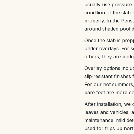
usually use pressure 
condition of the slab.
properly. In the Pens
around shaded pool de
Once the slab is prep
under overlays. For s
others, they are bridg
Overlay options inclu
slip‑resistant finishe
For our hot summers, 
bare feet are more c
After installation, we
leaves and vehicles, 
maintenance: mild det
used for trips up nor