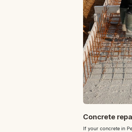
Concrete repai
If your concrete in Pe