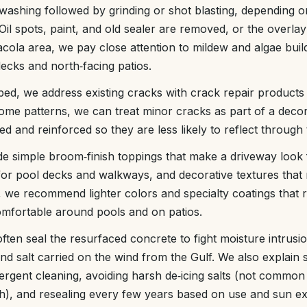
washing followed by grinding or shot blasting, depending o
 Oil spots, paint, and old sealer are removed, or the overlay
acola area, we pay close attention to mildew and algae buil
cks and north‑facing patios.
ped, we address existing cracks with crack repair products
ome patterns, we can treat minor cracks as part of a decor
ed and reinforced so they are less likely to reflect through
de simple broom‑finish toppings that make a driveway look
s for pool decks and walkways, and decorative textures that m
we recommend lighter colors and specialty coatings that r
omfortable around pools and on patios.
 often seal the resurfaced concrete to fight moisture intrusi
and salt carried on the wind from the Gulf. We also explain 
ergent cleaning, avoiding harsh de‑icing salts (not commo
th), and resealing every few years based on use and sun e