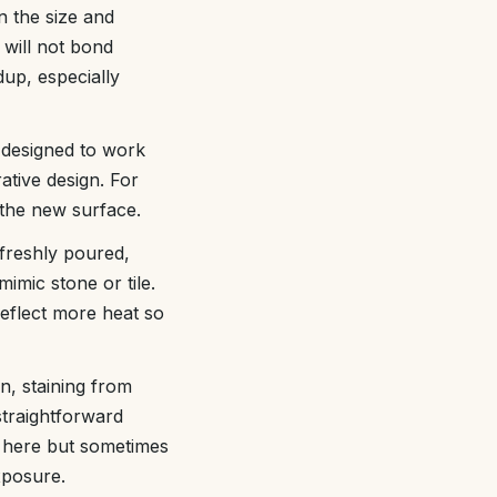
n the size and
 will not bond
dup, especially
 designed to work
ative design. For
 the new surface.
 freshly poured,
imic stone or tile.
eflect more heat so
on, staining from
straightforward
n here but sometimes
xposure.