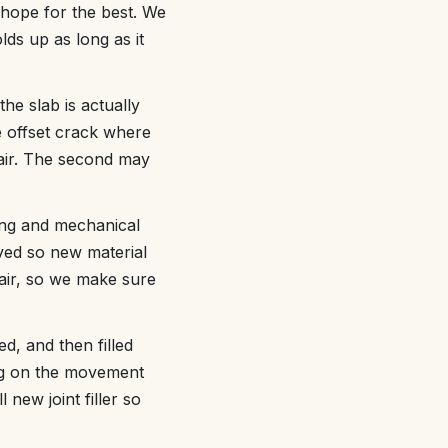
hope for the best. We
lds up as long as it
he slab is actually
e offset crack where
epair. The second may
ing and mechanical
ved so new material
pair, so we make sure
ed, and then filled
ing on the movement
 new joint filler so