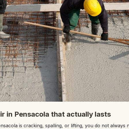
r in Pensacola that actually lasts
nsacola is cracking, spalling, or lifting, you do not always n