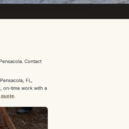
 Pensacola. Contact
 Pensacola, FL,
n, on-time work with a
 quote
.