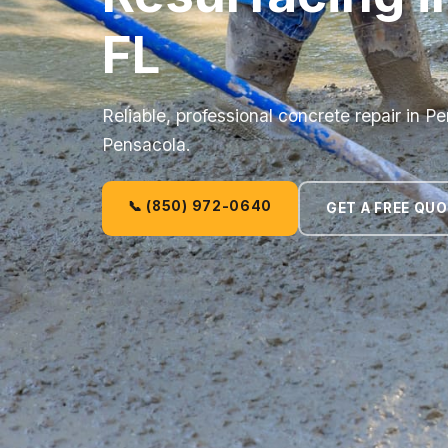
FL
Reliable, professional concrete repair in 
Pensacola.
📞 (850) 972-0640
GET A FREE QU