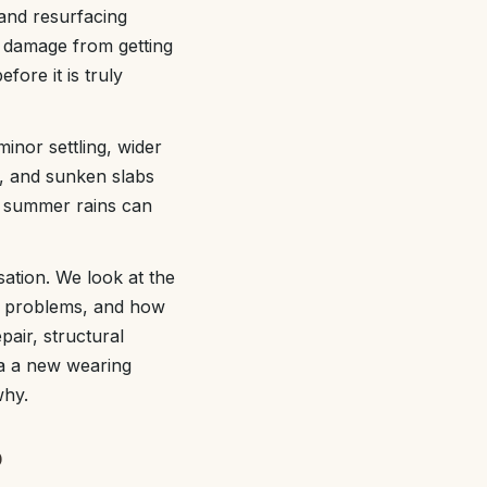
and resurfacing
e damage from getting
fore it is truly
inor settling, wider
t, and sunken slabs
vy summer rains can
ation. We look at the
ge problems, and how
pair, structural
rea a new wearing
why.
p