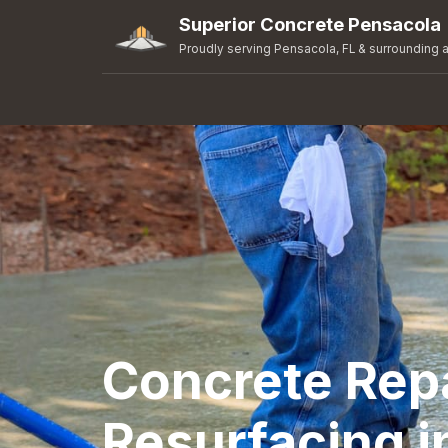
Superior Concrete Pensacola
Proudly serving Pensacola, FL & surrounding 
Concrete Rep
Resurfacing i