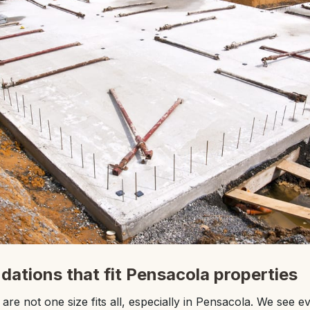
dations that fit Pensacola properties
re not one size fits all, especially in Pensacola. We see e