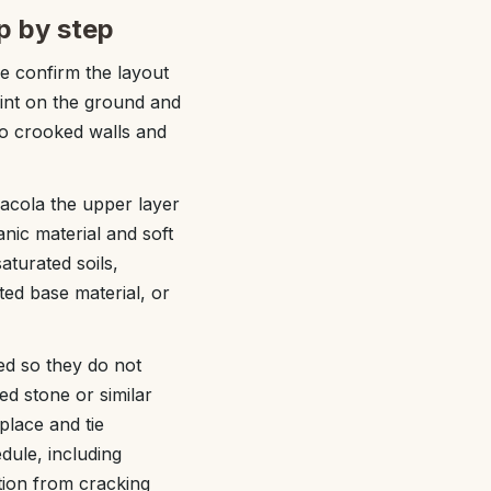
p by step
we confirm the layout
rint on the ground and
to crooked walls and
sacola the upper layer
nic material and soft
turated soils,
ed base material, or
ed so they do not
d stone or similar
place and tie
edule, including
tion from cracking