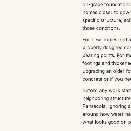
on-grade foundations
homes closer to down
specific structure, so
those conditions.
For new homes and ad
properly designed con
bearing points. For me
footings and thickene
upgrading an older fo
concrete or if you ne
Before any work start
neighboring structur
Pensacola. Ignoring s
around how water natu
what looks good on p