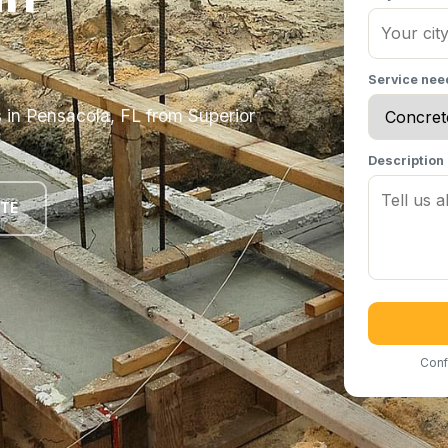
Service ne
s in Pensacola, FL from Superior
Description
OTE
Conf