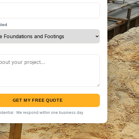
eded
GET MY FREE QUOTE
idential · We respond within one business day