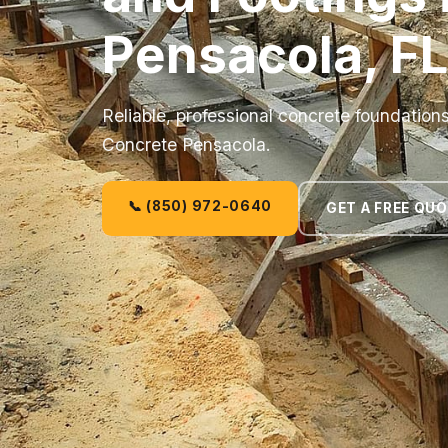
Pensacola, FL
Reliable, professional concrete foundation
Concrete Pensacola.
📞 (850) 972-0640
GET A FREE QU