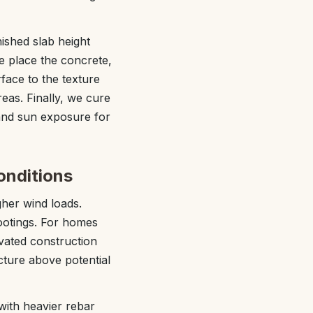
nished slab height
 place the concrete,
rface to the texture
reas. Finally, we cure
 and sun exposure for
onditions
gher wind loads.
ootings. For homes
vated construction
cture above potential
with heavier rebar