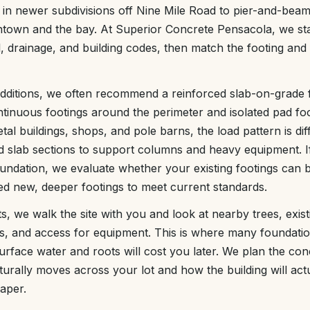
 in newer subdivisions off Nine Mile Road to pier-and-bea
town and the bay. At Superior Concrete Pensacola, we sta
il, drainage, and building codes, then match the footing and
ditions, we often recommend a reinforced slab-on-grade 
tinuous footings around the perimeter and isolated pad foo
tal buildings, shops, and pole barns, the load pattern is dif
d slab sections to support columns and heavy equipment. If
undation, we evaluate whether your existing footings can b
ed new, deeper footings to meet current standards.
s, we walk the site with you and look at nearby trees, exist
es, and access for equipment. This is where many foundati
urface water and roots will cost you later. We plan the co
rally moves across your lot and how the building will actu
aper.