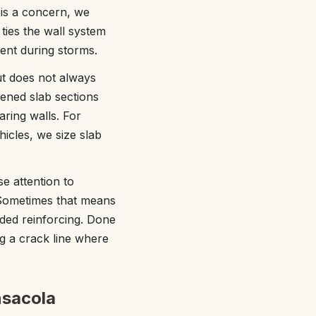
 is a concern, we
ies the wall system
ent during storms.
ut does not always
kened slab sections
aring walls. For
icles, we size slab
e attention to
. Sometimes that means
ded reinforcing. Done
ng a crack line where
nsacola