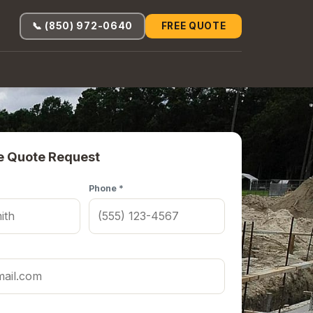
📞 (850) 972-0640
FREE QUOTE
e Quote Request
Phone *