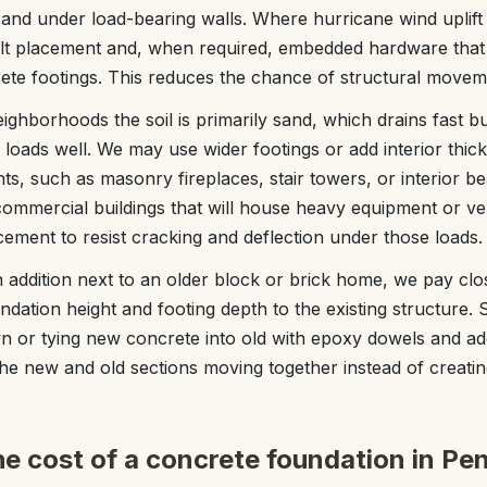
and under load-bearing walls. Where hurricane wind uplift
lt placement and, when required, embedded hardware that t
crete footings. This reduces the chance of structural movem
ghborhoods the soil is primarily sand, which drains fast b
loads well. We may use wider footings or add interior thic
s, such as masonry fireplaces, stair towers, or interior be
ommercial buildings that will house heavy equipment or veh
cement to resist cracking and deflection under those loads.
n addition next to an older block or brick home, we pay clos
dation height and footing depth to the existing structure
n or tying new concrete into old with epoxy dowels and ad
 the new and old sections moving together instead of creati
he cost of a concrete foundation in Pe