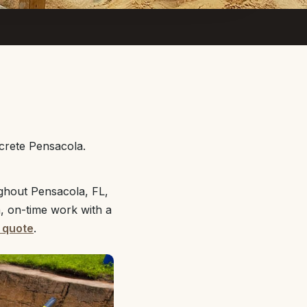
crete Pensacola.
ghout Pensacola, FL,
n, on-time work with a
 quote
.