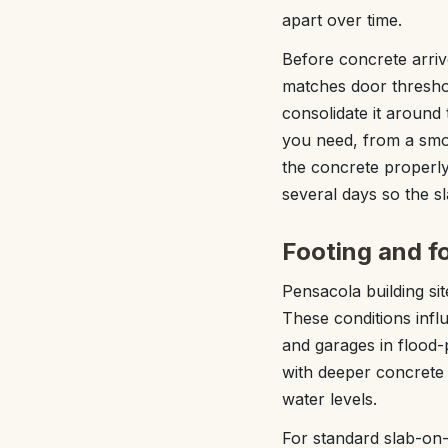
apart over time.
Before concrete arriv
matches door thresho
consolidate it around 
you need, from a smoot
the concrete properly
several days so the sl
Footing and fo
Pensacola building sit
These conditions inf
and garages in flood-
with deeper concrete 
water levels.
For standard slab-on-