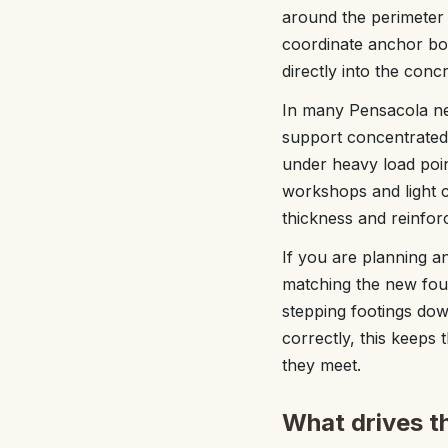
around the perimeter 
coordinate anchor bo
directly into the con
In many Pensacola nei
support concentrated 
under heavy load point
workshops and light c
thickness and reinfor
If you are planning a
matching the new foun
stepping footings dow
correctly, this keeps
they meet.
What drives t