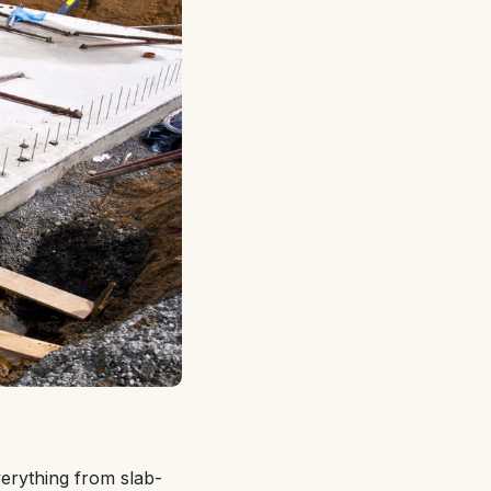
verything from slab-