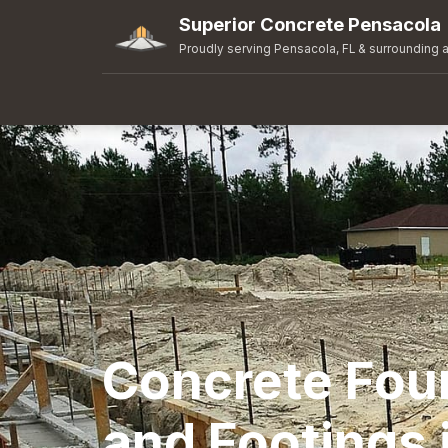
Superior Concrete Pensacola
Proudly serving Pensacola, FL & surrounding 
Concrete Fou
and Footings 