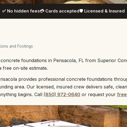
✅ No hidden fees
💳 Cards accepted
🛡️ Licensed & Insured
ions and Footings
l concrete foundations in Pensacola, FL from Superior Con
 free on-site estimate.
nsacola provides professional concrete foundations throu
unding area. Our licensed, insured crew delivers safe, clea
anything begins. Call
(850) 972-0640
or request your
free