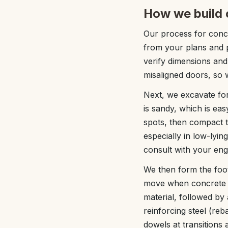
How we build 
Our process for concr
from your plans and p
verify dimensions and
misaligned doors, so 
Next, we excavate for
is sandy, which is ea
spots, then compact 
especially in low-lyi
consult with your eng
We then form the foot
move when concrete is
material, followed by 
reinforcing steel (reb
dowels at transitions