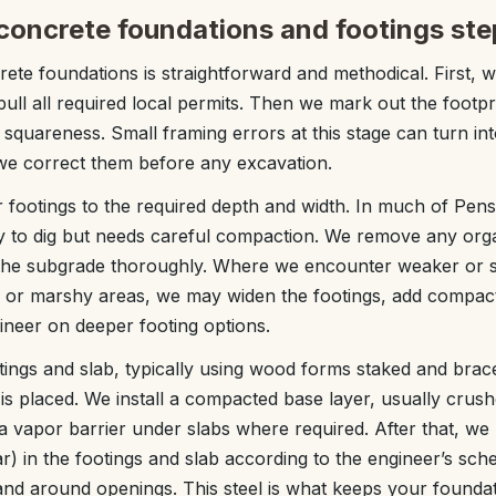
concrete foundations and footings ste
ete foundations is straightforward and methodical. First, 
ull all required local permits. Then we mark out the footp
 squareness. Small framing errors at this stage can turn in
we correct them before any excavation.
 footings to the required depth and width. In much of Pen
sy to dig but needs careful compaction. We remove any orga
the subgrade thoroughly. Where we encounter weaker or sa
ng or marshy areas, we may widen the footings, add compact
ineer on deeper footing options.
ings and slab, typically using wood forms staked and brac
 placed. We install a compacted base layer, usually crushe
a vapor barrier under slabs where required. After that, we 
ar) in the footings and slab according to the engineer’s sch
 and around openings. This steel is what keeps your founda