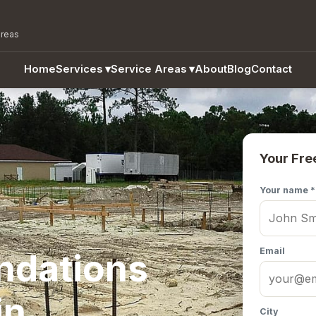
areas
Home
Services
▾
Service Areas
▾
About
Blog
Contact
Your Fre
Your name *
Email
ndations
in
City