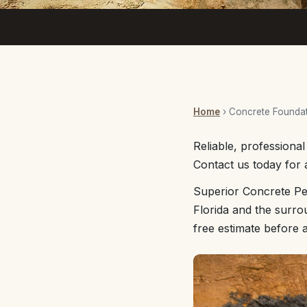
Home
› Concrete Foundat
Reliable, professiona
Contact us today for a
Superior Concrete Pe
Florida and the surro
free estimate before 