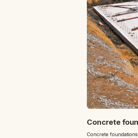
Concrete foun
Concrete foundations a