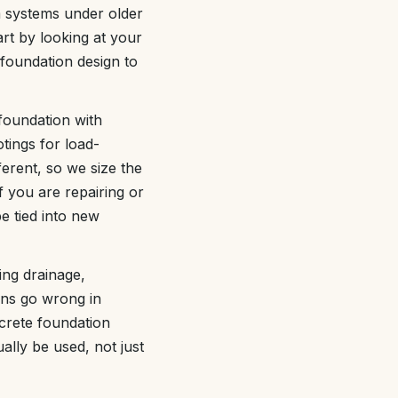
m systems under older
rt by looking at your
 foundation design to
foundation with
tings for load-
ferent, so we size the
 you are repairing or
e tied into new
ing drainage,
ons go wrong in
ncrete foundation
ally be used, not just