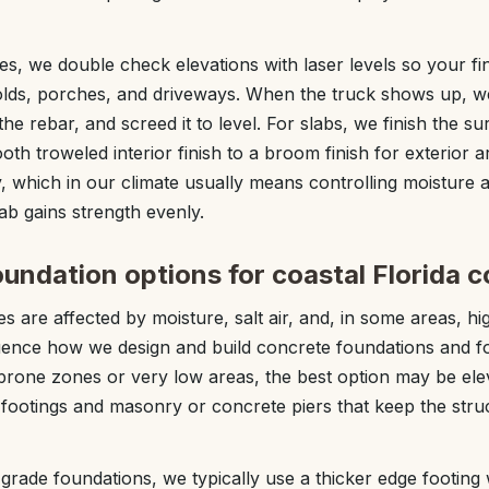
es, we double check elevations with laser levels so your fi
lds, porches, and driveways. When the truck shows up, we
the rebar, and screed it to level. For slabs, we finish the su
h troweled interior finish to a broom finish for exterior a
, which in our climate usually means controlling moisture
ab gains strength evenly.
undation options for coastal Florida c
es are affected by moisture, salt air, and, in some areas, hi
luence how we design and build concrete foundations and f
prone zones or very low areas, the best option may be ele
footings and masonry or concrete piers that keep the stru
grade foundations, we typically use a thicker edge footing 