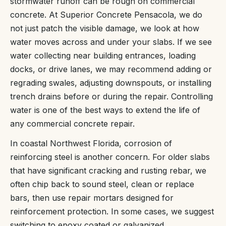
stormwater runoff can be rough on commercial
concrete. At Superior Concrete Pensacola, we do
not just patch the visible damage, we look at how
water moves across and under your slabs. If we see
water collecting near building entrances, loading
docks, or drive lanes, we may recommend adding or
regrading swales, adjusting downspouts, or installing
trench drains before or during the repair. Controlling
water is one of the best ways to extend the life of
any commercial concrete repair.
In coastal Northwest Florida, corrosion of
reinforcing steel is another concern. For older slabs
that have significant cracking and rusting rebar, we
often chip back to sound steel, clean or replace
bars, then use repair mortars designed for
reinforcement protection. In some cases, we suggest
switching to epoxy coated or galvanized