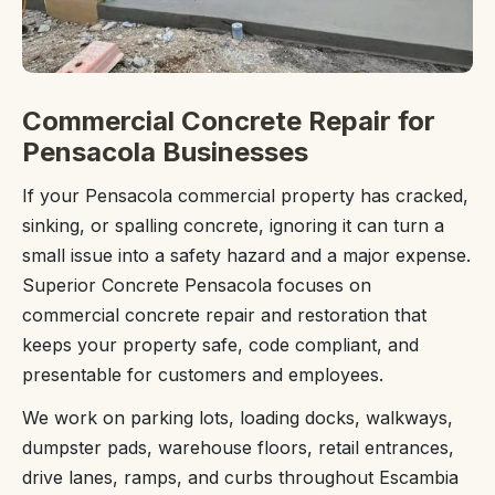
Commercial Concrete Repair for
Pensacola Businesses
If your Pensacola commercial property has cracked,
sinking, or spalling concrete, ignoring it can turn a
small issue into a safety hazard and a major expense.
Superior Concrete Pensacola focuses on
commercial concrete repair and restoration that
keeps your property safe, code compliant, and
presentable for customers and employees.
We work on parking lots, loading docks, walkways,
dumpster pads, warehouse floors, retail entrances,
drive lanes, ramps, and curbs throughout Escambia