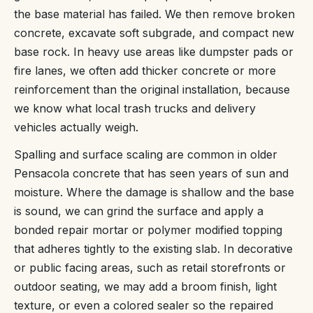
the base material has failed. We then remove broken
concrete, excavate soft subgrade, and compact new
base rock. In heavy use areas like dumpster pads or
fire lanes, we often add thicker concrete or more
reinforcement than the original installation, because
we know what local trash trucks and delivery
vehicles actually weigh.
Spalling and surface scaling are common in older
Pensacola concrete that has seen years of sun and
moisture. Where the damage is shallow and the base
is sound, we can grind the surface and apply a
bonded repair mortar or polymer modified topping
that adheres tightly to the existing slab. In decorative
or public facing areas, such as retail storefronts or
outdoor seating, we may add a broom finish, light
texture, or even a colored sealer so the repaired