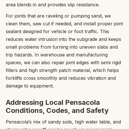
area blends in and provides slip resistance.
For joints that are raveling or pumping sand, we
clean them, saw cut if needed, and install proper joint
sealant designed for vehicle or foot traffic. This
reduces water intrusion into the subgrade and keeps
small problems from turning into uneven slabs and
trip hazards. In warehouse and manufacturing
spaces, we can also repair joint edges with semi rigid
fillers and high strength patch material, which helps
forklifts cross smoothly and reduces vibration and
damage to equipment.
Addressing Local Pensacola
Conditions, Codes, and Safety
Pensacola’s mix of sandy soils, high water table, and