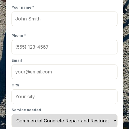
Your name *
Phone *
Email
City
Service needed