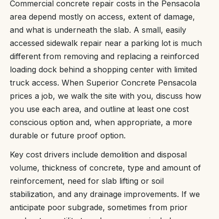
Commercial concrete repair costs in the Pensacola
area depend mostly on access, extent of damage,
and what is underneath the slab. A small, easily
accessed sidewalk repair near a parking lot is much
different from removing and replacing a reinforced
loading dock behind a shopping center with limited
truck access. When Superior Concrete Pensacola
prices a job, we walk the site with you, discuss how
you use each area, and outline at least one cost
conscious option and, when appropriate, a more
durable or future proof option.
Key cost drivers include demolition and disposal
volume, thickness of concrete, type and amount of
reinforcement, need for slab lifting or soil
stabilization, and any drainage improvements. If we
anticipate poor subgrade, sometimes from prior