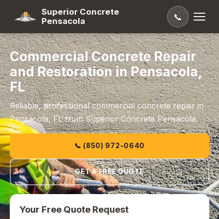
Superior Concrete
📞
Pensacola
Commercial Concrete Repair
and Restoration in Pensacola,
FL
Reliable, professional commercial concrete repair in
Pensacola, FL from Superior Concrete Pensacola.
📞 (850) 972-0640
GET A FREE QUOTE
Your Free Quote Request