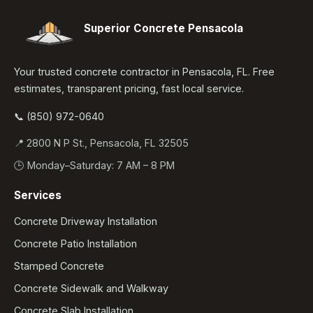
Superior Concrete Pensacola
Your trusted concrete contractor in Pensacola, FL. Free
estimates, transparent pricing, fast local service.
📞 (850) 972-0640
📍 2800 N P St., Pensacola, FL 32505
🕒 Monday–Saturday: 7 AM – 8 PM
Services
Concrete Driveway Installation
Concrete Patio Installation
Stamped Concrete
Concrete Sidewalk and Walkway
Concrete Slab Installation