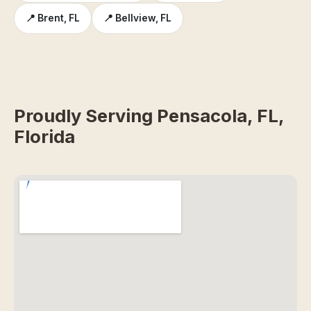
📍 Brent, FL
📍 Bellview, FL
Proudly Serving Pensacola, FL,
Florida