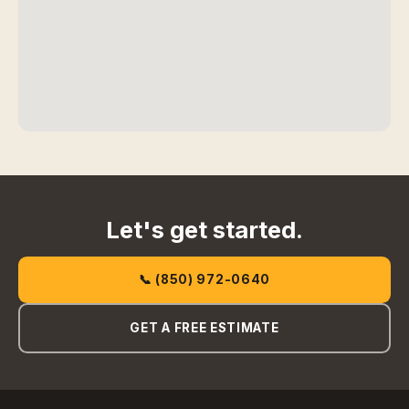
Let's get started.
📞 (850) 972-0640
GET A FREE ESTIMATE