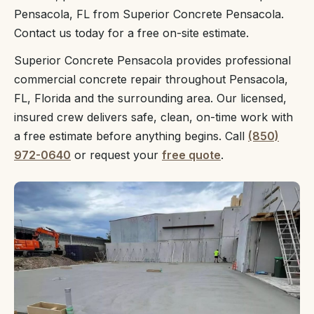
Pensacola, FL from Superior Concrete Pensacola.
Contact us today for a free on-site estimate.
Superior Concrete Pensacola provides professional
commercial concrete repair throughout Pensacola,
FL, Florida and the surrounding area. Our licensed,
insured crew delivers safe, clean, on-time work with
a free estimate before anything begins. Call
(850)
972-0640
or request your
free quote
.