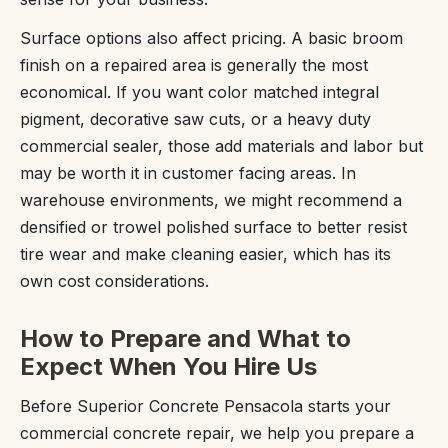
Surface options also affect pricing. A basic broom
finish on a repaired area is generally the most
economical. If you want color matched integral
pigment, decorative saw cuts, or a heavy duty
commercial sealer, those add materials and labor but
may be worth it in customer facing areas. In
warehouse environments, we might recommend a
densified or trowel polished surface to better resist
tire wear and make cleaning easier, which has its
own cost considerations.
How to Prepare and What to
Expect When You Hire Us
Before Superior Concrete Pensacola starts your
commercial concrete repair, we help you prepare a