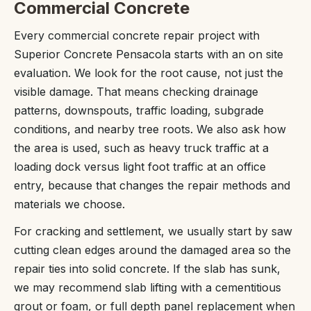
Commercial Concrete
Every commercial concrete repair project with
Superior Concrete Pensacola starts with an on site
evaluation. We look for the root cause, not just the
visible damage. That means checking drainage
patterns, downspouts, traffic loading, subgrade
conditions, and nearby tree roots. We also ask how
the area is used, such as heavy truck traffic at a
loading dock versus light foot traffic at an office
entry, because that changes the repair methods and
materials we choose.
For cracking and settlement, we usually start by saw
cutting clean edges around the damaged area so the
repair ties into solid concrete. If the slab has sunk,
we may recommend slab lifting with a cementitious
grout or foam, or full depth panel replacement when