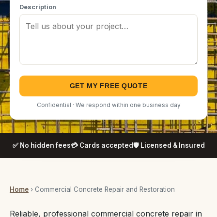
Description
GET MY FREE QUOTE
Confidential · We respond within one business day
✅ No hidden fees
💳 Cards accepted
🛡️ Licensed & Insured
Home
› Commercial Concrete Repair and Restoration
Reliable, professional commercial concrete repair in