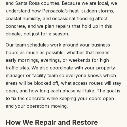
and Santa Rosa counties. Because we are local, we
understand how Pensacola’s heat, sudden storms,
coastal humidity, and occasional flooding affect
concrete, and we plan repairs that hold up in this
climate, not just for a season.
Our team schedules work around your business
hours as much as possible, whether that means
early mornings, evenings, or weekends for high
traffic sites. We also coordinate with your property
manager or facility team so everyone knows which
areas will be blocked off, what access routes will stay
open, and how long each phase will take. The goal is
to fix the concrete while keeping your doors open
and your operations moving.
How We Repair and Restore