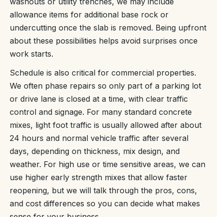
washouts or utility trenches, we may include
allowance items for additional base rock or
undercutting once the slab is removed. Being upfront
about these possibilities helps avoid surprises once
work starts.
Schedule is also critical for commercial properties.
We often phase repairs so only part of a parking lot
or drive lane is closed at a time, with clear traffic
control and signage. For many standard concrete
mixes, light foot traffic is usually allowed after about
24 hours and normal vehicle traffic after several
days, depending on thickness, mix design, and
weather. For high use or time sensitive areas, we can
use higher early strength mixes that allow faster
reopening, but we will talk through the pros, cons,
and cost differences so you can decide what makes
sense for your business.