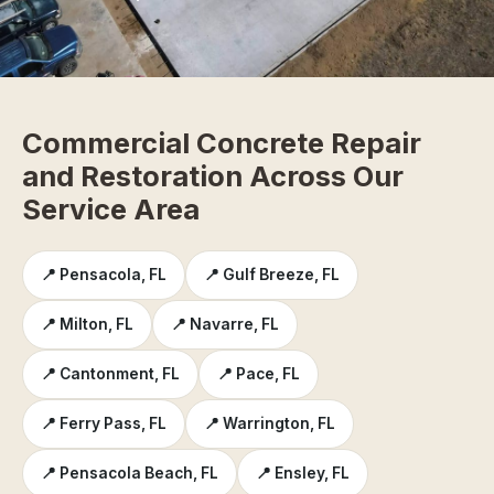
Commercial Concrete Repair
and Restoration Across Our
Service Area
📍 Pensacola, FL
📍 Gulf Breeze, FL
📍 Milton, FL
📍 Navarre, FL
📍 Cantonment, FL
📍 Pace, FL
📍 Ferry Pass, FL
📍 Warrington, FL
📍 Pensacola Beach, FL
📍 Ensley, FL