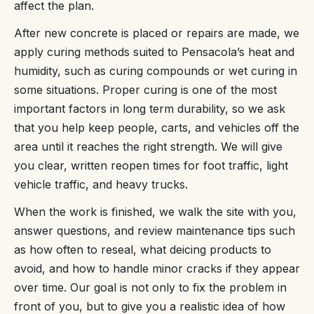
affect the plan.
After new concrete is placed or repairs are made, we
apply curing methods suited to Pensacola’s heat and
humidity, such as curing compounds or wet curing in
some situations. Proper curing is one of the most
important factors in long term durability, so we ask
that you help keep people, carts, and vehicles off the
area until it reaches the right strength. We will give
you clear, written reopen times for foot traffic, light
vehicle traffic, and heavy trucks.
When the work is finished, we walk the site with you,
answer questions, and review maintenance tips such
as how often to reseal, what deicing products to
avoid, and how to handle minor cracks if they appear
over time. Our goal is not only to fix the problem in
front of you, but to give you a realistic idea of how