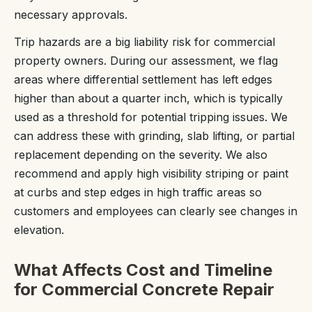
necessary approvals.
Trip hazards are a big liability risk for commercial
property owners. During our assessment, we flag
areas where differential settlement has left edges
higher than about a quarter inch, which is typically
used as a threshold for potential tripping issues. We
can address these with grinding, slab lifting, or partial
replacement depending on the severity. We also
recommend and apply high visibility striping or paint
at curbs and step edges in high traffic areas so
customers and employees can clearly see changes in
elevation.
What Affects Cost and Timeline
for Commercial Concrete Repair