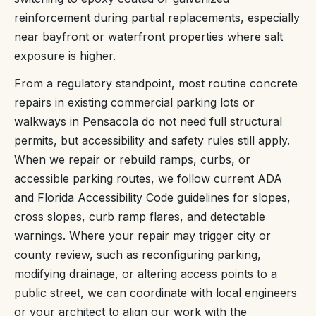
reinforcement during partial replacements, especially
near bayfront or waterfront properties where salt
exposure is higher.
From a regulatory standpoint, most routine concrete
repairs in existing commercial parking lots or
walkways in Pensacola do not need full structural
permits, but accessibility and safety rules still apply.
When we repair or rebuild ramps, curbs, or
accessible parking routes, we follow current ADA
and Florida Accessibility Code guidelines for slopes,
cross slopes, curb ramp flares, and detectable
warnings. Where your repair may trigger city or
county review, such as reconfiguring parking,
modifying drainage, or altering access points to a
public street, we can coordinate with local engineers
or your architect to align our work with the