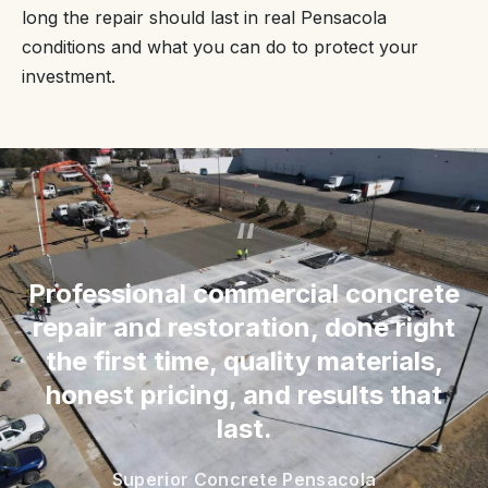
long the repair should last in real Pensacola
conditions and what you can do to protect your
investment.
“
Professional commercial concrete
repair and restoration, done right
the first time, quality materials,
honest pricing, and results that
last.
Superior Concrete Pensacola