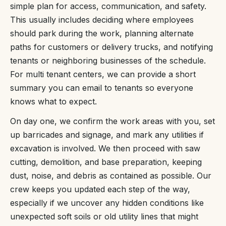
simple plan for access, communication, and safety.
This usually includes deciding where employees
should park during the work, planning alternate
paths for customers or delivery trucks, and notifying
tenants or neighboring businesses of the schedule.
For multi tenant centers, we can provide a short
summary you can email to tenants so everyone
knows what to expect.
On day one, we confirm the work areas with you, set
up barricades and signage, and mark any utilities if
excavation is involved. We then proceed with saw
cutting, demolition, and base preparation, keeping
dust, noise, and debris as contained as possible. Our
crew keeps you updated each step of the way,
especially if we uncover any hidden conditions like
unexpected soft soils or old utility lines that might