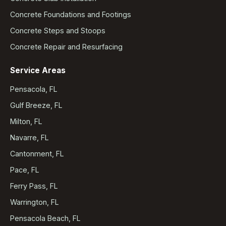
Concrete Foundations and Footings
Concrete Steps and Stoops
Concrete Repair and Resurfacing
Service Areas
Pensacola, FL
Gulf Breeze, FL
Milton, FL
Navarre, FL
Cantonment, FL
Pace, FL
Ferry Pass, FL
Warrington, FL
Pensacola Beach, FL