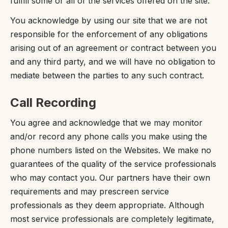
fulfill some or all of the services offered on the site.
You acknowledge by using our site that we are not
responsible for the enforcement of any obligations
arising out of an agreement or contract between you
and any third party, and we will have no obligation to
mediate between the parties to any such contract.
Call Recording
You agree and acknowledge that we may monitor
and/or record any phone calls you make using the
phone numbers listed on the Websites. We make no
guarantees of the quality of the service professionals
who may contact you. Our partners have their own
requirements and may prescreen service
professionals as they deem appropriate. Although
most service professionals are completely legitimate,