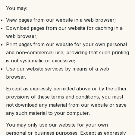
You may:
View pages from our website in a web browser;
Download pages from our website for caching in a
web browser;
Print pages from our website for your own personal
and non-commercial use, providing that such printing
is not systematic or excessive;
Use our website services by means of a web
browser.
Except as expressly permitted above or by the other
provisions of these terms and conditions, you must
not download any material from our website or save
any such material to your computer.
You may only use our website for your own
personal or business purposes. Except as expressly