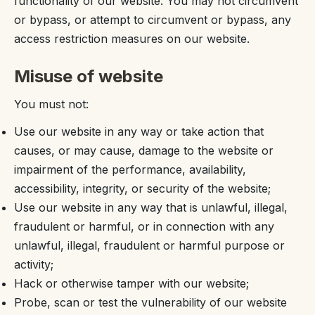
functionality of our website. You may not circumvent
or bypass, or attempt to circumvent or bypass, any
access restriction measures on our website.
Misuse of website
You must not:
Use our website in any way or take action that
causes, or may cause, damage to the website or
impairment of the performance, availability,
accessibility, integrity, or security of the website;
Use our website in any way that is unlawful, illegal,
fraudulent or harmful, or in connection with any
unlawful, illegal, fraudulent or harmful purpose or
activity;
Hack or otherwise tamper with our website;
Probe, scan or test the vulnerability of our website