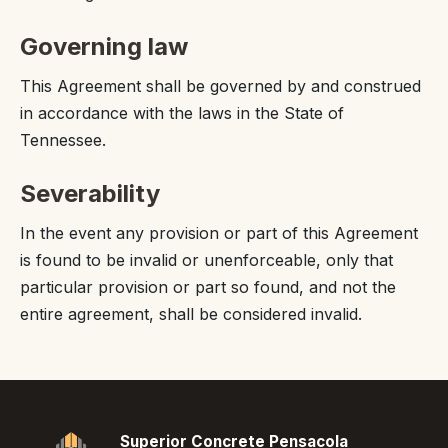
Governing law
This Agreement shall be governed by and construed
in accordance with the laws in the State of
Tennessee.
Severability
In the event any provision or part of this Agreement
is found to be invalid or unenforceable, only that
particular provision or part so found, and not the
entire agreement, shall be considered invalid.
Superior Concrete Pensacola