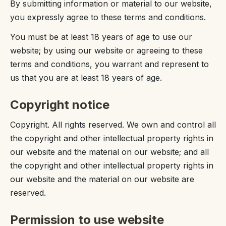
By submitting information or material to our website,
you expressly agree to these terms and conditions.
You must be at least 18 years of age to use our
website; by using our website or agreeing to these
terms and conditions, you warrant and represent to
us that you are at least 18 years of age.
Copyright notice
Copyright. All rights reserved. We own and control all
the copyright and other intellectual property rights in
our website and the material on our website; and all
the copyright and other intellectual property rights in
our website and the material on our website are
reserved.
Permission to use website