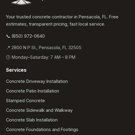
Your trusted concrete contractor in Pensacola, FL. Free
estimates, transparent pricing, fast local service.
📞 (850) 972-0640
📍 2800 N P St., Pensacola, FL 32505
🕒 Monday–Saturday: 7 AM – 8 PM
Services
Concrete Driveway Installation
Concrete Patio Installation
Stamped Concrete
Concrete Sidewalk and Walkway
Concrete Slab Installation
Concrete Foundations and Footings