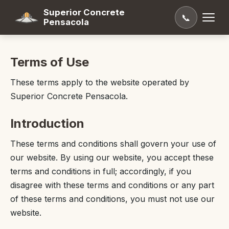
Superior Concrete
📞
Pensacola
Terms of Use
These terms apply to the website operated by
Superior Concrete Pensacola.
Introduction
These terms and conditions shall govern your use of
our website. By using our website, you accept these
terms and conditions in full; accordingly, if you
disagree with these terms and conditions or any part
of these terms and conditions, you must not use our
website.