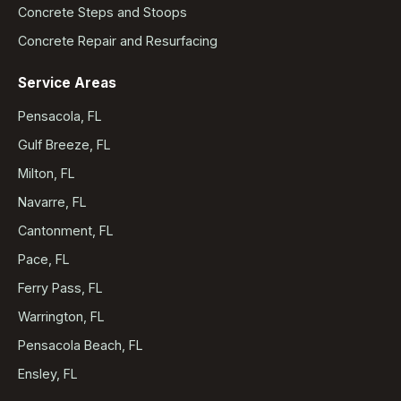
Concrete Steps and Stoops
Concrete Repair and Resurfacing
Service Areas
Pensacola, FL
Gulf Breeze, FL
Milton, FL
Navarre, FL
Cantonment, FL
Pace, FL
Ferry Pass, FL
Warrington, FL
Pensacola Beach, FL
Ensley, FL