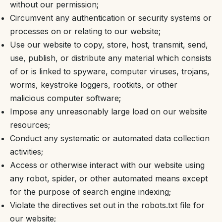
without our permission;
Circumvent any authentication or security systems or
processes on or relating to our website;
Use our website to copy, store, host, transmit, send,
use, publish, or distribute any material which consists
of or is linked to spyware, computer viruses, trojans,
worms, keystroke loggers, rootkits, or other
malicious computer software;
Impose any unreasonably large load on our website
resources;
Conduct any systematic or automated data collection
activities;
Access or otherwise interact with our website using
any robot, spider, or other automated means except
for the purpose of search engine indexing;
Violate the directives set out in the robots.txt file for
our website;