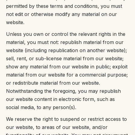
permitted by these terms and conditions, you must
not edit or otherwise modify any material on our
website.
Unless you own or control the relevant rights in the
material, you must not: republish material from our
website (including republication on another website);
sell, rent, or sub-license material from our website;
show any material from our website in public; exploit
material from our website for a commercial purpose;
or redistribute material from our website.
Notwithstanding the foregoing, you may republish
our website content in electronic form, such as
social media, to any person(s).
We reserve the right to suspend or restrict access to
our website, to areas of our website, and/or