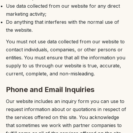
Use data collected from our website for any direct
marketing activity;
Do anything that interferes with the normal use of
the website.
You must not use data collected from our website to
contact individuals, companies, or other persons or
entities. You must ensure that all the information you
supply to us through our website is true, accurate,
current, complete, and non-misleading.
Phone and Email Inquiries
Our website includes an inquiry form you can use to
request information about or quotations in respect of
the services offered on this site. You acknowledge
that sometimes we work with partner companies to