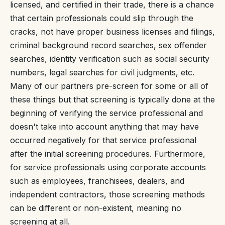
licensed, and certified in their trade, there is a chance
that certain professionals could slip through the
cracks, not have proper business licenses and filings,
criminal background record searches, sex offender
searches, identity verification such as social security
numbers, legal searches for civil judgments, etc.
Many of our partners pre-screen for some or all of
these things but that screening is typically done at the
beginning of verifying the service professional and
doesn't take into account anything that may have
occurred negatively for that service professional
after the initial screening procedures. Furthermore,
for service professionals using corporate accounts
such as employees, franchisees, dealers, and
independent contractors, those screening methods
can be different or non-existent, meaning no
screening at all.