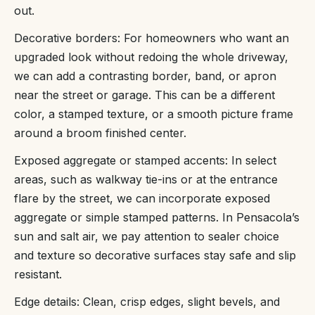
out.
Decorative borders: For homeowners who want an
upgraded look without redoing the whole driveway,
we can add a contrasting border, band, or apron
near the street or garage. This can be a different
color, a stamped texture, or a smooth picture frame
around a broom finished center.
Exposed aggregate or stamped accents: In select
areas, such as walkway tie-ins or at the entrance
flare by the street, we can incorporate exposed
aggregate or simple stamped patterns. In Pensacola’s
sun and salt air, we pay attention to sealer choice
and texture so decorative surfaces stay safe and slip
resistant.
Edge details: Clean, crisp edges, slight bevels, and