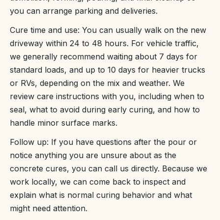
you can arrange parking and deliveries.
Cure time and use: You can usually walk on the new
driveway within 24 to 48 hours. For vehicle traffic,
we generally recommend waiting about 7 days for
standard loads, and up to 10 days for heavier trucks
or RVs, depending on the mix and weather. We
review care instructions with you, including when to
seal, what to avoid during early curing, and how to
handle minor surface marks.
Follow up: If you have questions after the pour or
notice anything you are unsure about as the
concrete cures, you can call us directly. Because we
work locally, we can come back to inspect and
explain what is normal curing behavior and what
might need attention.