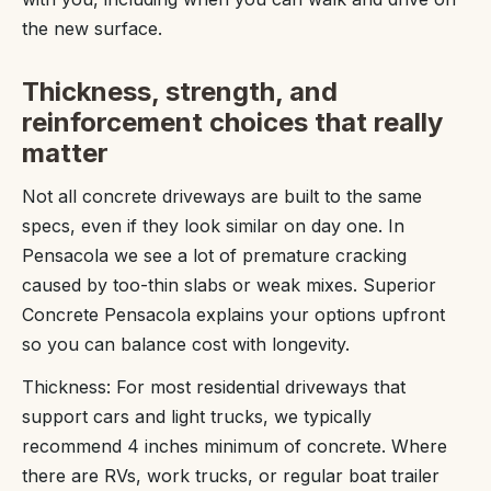
the new surface.
Thickness, strength, and
reinforcement choices that really
matter
Not all concrete driveways are built to the same
specs, even if they look similar on day one. In
Pensacola we see a lot of premature cracking
caused by too-thin slabs or weak mixes. Superior
Concrete Pensacola explains your options upfront
so you can balance cost with longevity.
Thickness: For most residential driveways that
support cars and light trucks, we typically
recommend 4 inches minimum of concrete. Where
there are RVs, work trucks, or regular boat trailer