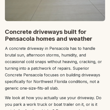
Concrete driveways built for
Pensacola homes and weather
A concrete driveway in Pensacola has to handle
brutal sun, afternoon storms, humidity, and
occasional cold snaps without heaving, cracking, or
turning into a patchwork of repairs. Superior
Concrete Pensacola focuses on building driveways
specifically for Northwest Florida conditions, not a
generic one-size-fits-all slab.
We look at how you actually use your driveway. Do
you park a work truck or boat trailer on it, or is it