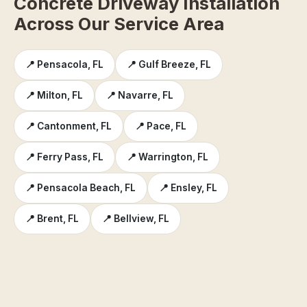
Concrete Driveway Installation
Across Our Service Area
📍 Pensacola, FL
📍 Gulf Breeze, FL
📍 Milton, FL
📍 Navarre, FL
📍 Cantonment, FL
📍 Pace, FL
📍 Ferry Pass, FL
📍 Warrington, FL
📍 Pensacola Beach, FL
📍 Ensley, FL
📍 Brent, FL
📍 Bellview, FL