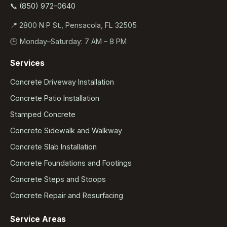
📞 (850) 972-0640
📍 2800 N P St., Pensacola, FL 32505
🕒 Monday–Saturday: 7 AM – 8 PM
Services
Concrete Driveway Installation
Concrete Patio Installation
Stamped Concrete
Concrete Sidewalk and Walkway
Concrete Slab Installation
Concrete Foundations and Footings
Concrete Steps and Stoops
Concrete Repair and Resurfacing
Service Areas