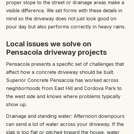
proper slope to the street or drainage areas make a
visible difference. We set forms with these details in
mind so the driveway does not just look good on
pour day but also performs correctly in heavy rains.
Local issues we solve on
Pensacola driveway projects
Pensacola presents a specific set of challenges that
affect how a concrete driveway should be built.
Superior Concrete Pensacola has worked across
neighborhoods from East Hill and Cordova Park to
the west side and knows where problems typically
show up.
Drainage and standing water: Afternoon downpours
can send a lot of water across your driveway. If the
slab is too flat or pitched toward the house, water