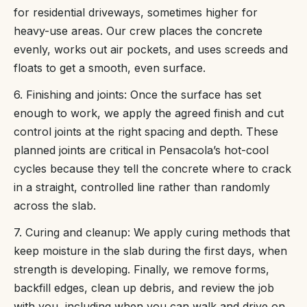
for residential driveways, sometimes higher for
heavy-use areas. Our crew places the concrete
evenly, works out air pockets, and uses screeds and
floats to get a smooth, even surface.
6. Finishing and joints: Once the surface has set
enough to work, we apply the agreed finish and cut
control joints at the right spacing and depth. These
planned joints are critical in Pensacola’s hot-cool
cycles because they tell the concrete where to crack
in a straight, controlled line rather than randomly
across the slab.
7. Curing and cleanup: We apply curing methods that
keep moisture in the slab during the first days, when
strength is developing. Finally, we remove forms,
backfill edges, clean up debris, and review the job
with you, including when you can walk and drive on