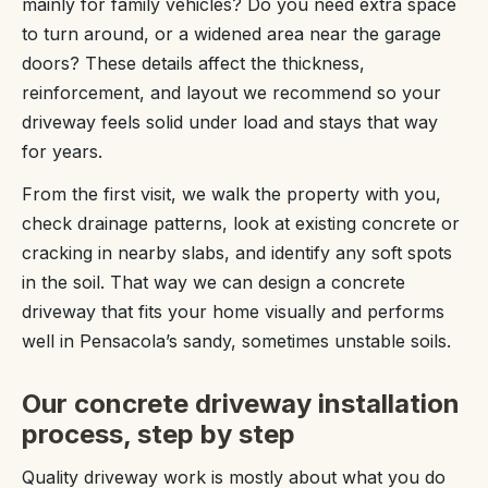
mainly for family vehicles? Do you need extra space
to turn around, or a widened area near the garage
doors? These details affect the thickness,
reinforcement, and layout we recommend so your
driveway feels solid under load and stays that way
for years.
From the first visit, we walk the property with you,
check drainage patterns, look at existing concrete or
cracking in nearby slabs, and identify any soft spots
in the soil. That way we can design a concrete
driveway that fits your home visually and performs
well in Pensacola’s sandy, sometimes unstable soils.
Our concrete driveway installation
process, step by step
Quality driveway work is mostly about what you do