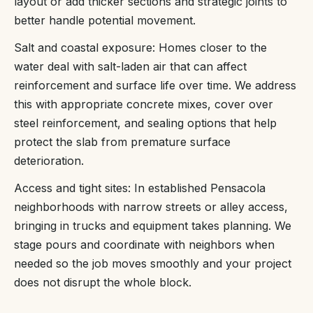
layout or add thicker sections and strategic joints to
better handle potential movement.
Salt and coastal exposure: Homes closer to the
water deal with salt-laden air that can affect
reinforcement and surface life over time. We address
this with appropriate concrete mixes, cover over
steel reinforcement, and sealing options that help
protect the slab from premature surface
deterioration.
Access and tight sites: In established Pensacola
neighborhoods with narrow streets or alley access,
bringing in trucks and equipment takes planning. We
stage pours and coordinate with neighbors when
needed so the job moves smoothly and your project
does not disrupt the whole block.