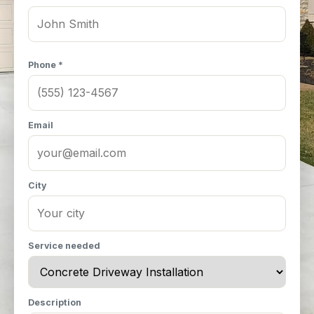
Phone *
Email
City
Service needed
Description