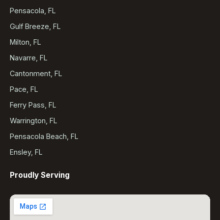
Pensacola, FL
Gulf Breeze, FL
Milton, FL
Navarre, FL
Cantonment, FL
Pace, FL
Ferry Pass, FL
Warrington, FL
Pensacola Beach, FL
Ensley, FL
Proudly Serving