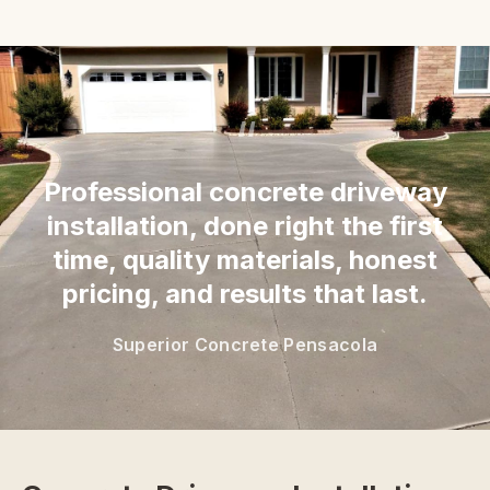
“
Professional concrete driveway
installation, done right the first
time, quality materials, honest
pricing, and results that last.
Superior Concrete Pensacola