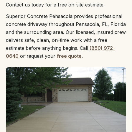
Contact us today for a free on-site estimate.
Superior Concrete Pensacola provides professional
concrete driveway throughout Pensacola, FL, Florida
and the surrounding area. Our licensed, insured crew
delivers safe, clean, on-time work with a free
estimate before anything begins. Call
(850) 972-
0640
or request your
free quote
.