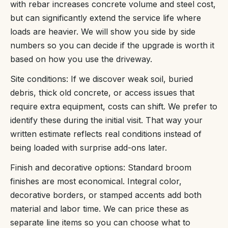
with rebar increases concrete volume and steel cost,
but can significantly extend the service life where
loads are heavier. We will show you side by side
numbers so you can decide if the upgrade is worth it
based on how you use the driveway.
Site conditions: If we discover weak soil, buried
debris, thick old concrete, or access issues that
require extra equipment, costs can shift. We prefer to
identify these during the initial visit. That way your
written estimate reflects real conditions instead of
being loaded with surprise add-ons later.
Finish and decorative options: Standard broom
finishes are most economical. Integral color,
decorative borders, or stamped accents add both
material and labor time. We can price these as
separate line items so you can choose what to