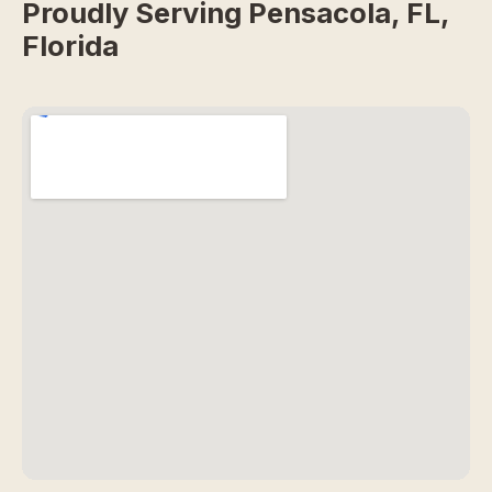
Proudly Serving Pensacola, FL,
Florida