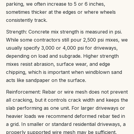
parking, we often increase to 5 or 6 inches,
sometimes thicker at the edges or where wheels
consistently track.
Strength: Concrete mix strength is measured in psi.
While some contractors still pour 2,500 psi mixes, we
usually specify 3,000 or 4,000 psi for driveways,
depending on load and subgrade. Higher strength
mixes resist abrasion, surface wear, and edge
chipping, which is important when windblown sand
acts like sandpaper on the surface.
Reinforcement: Rebar or wire mesh does not prevent
all cracking, but it controls crack width and keeps the
slab performing as one unit. For larger driveways or
heavier loads we recommend deformed rebar tied in
a grid. In smaller or standard residential driveways, a
properly supported wire mesh may be sufficient.