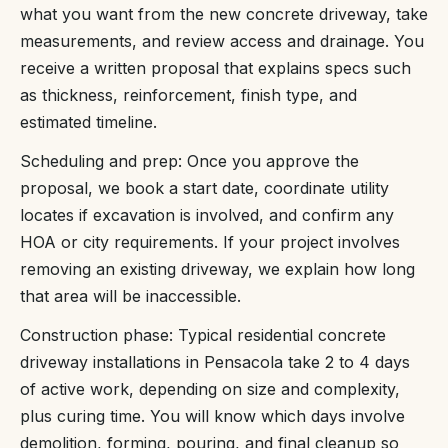
what you want from the new concrete driveway, take
measurements, and review access and drainage. You
receive a written proposal that explains specs such
as thickness, reinforcement, finish type, and
estimated timeline.
Scheduling and prep: Once you approve the
proposal, we book a start date, coordinate utility
locates if excavation is involved, and confirm any
HOA or city requirements. If your project involves
removing an existing driveway, we explain how long
that area will be inaccessible.
Construction phase: Typical residential concrete
driveway installations in Pensacola take 2 to 4 days
of active work, depending on size and complexity,
plus curing time. You will know which days involve
demolition, forming, pouring, and final cleanup so