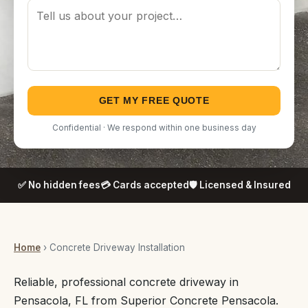
GET MY FREE QUOTE
Confidential · We respond within one business day
✅ No hidden fees
💳 Cards accepted
🛡️ Licensed & Insured
Home
› Concrete Driveway Installation
Reliable, professional concrete driveway in
Pensacola, FL from Superior Concrete Pensacola.