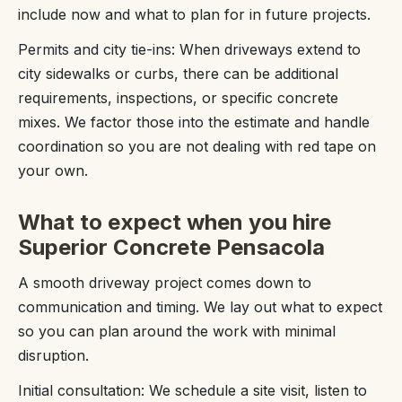
include now and what to plan for in future projects.
Permits and city tie-ins: When driveways extend to
city sidewalks or curbs, there can be additional
requirements, inspections, or specific concrete
mixes. We factor those into the estimate and handle
coordination so you are not dealing with red tape on
your own.
What to expect when you hire
Superior Concrete Pensacola
A smooth driveway project comes down to
communication and timing. We lay out what to expect
so you can plan around the work with minimal
disruption.
Initial consultation: We schedule a site visit, listen to