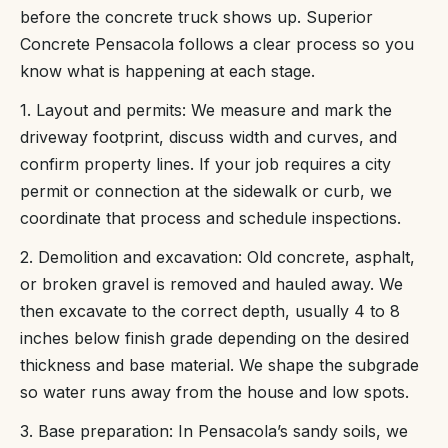
before the concrete truck shows up. Superior
Concrete Pensacola follows a clear process so you
know what is happening at each stage.
1. Layout and permits: We measure and mark the
driveway footprint, discuss width and curves, and
confirm property lines. If your job requires a city
permit or connection at the sidewalk or curb, we
coordinate that process and schedule inspections.
2. Demolition and excavation: Old concrete, asphalt,
or broken gravel is removed and hauled away. We
then excavate to the correct depth, usually 4 to 8
inches below finish grade depending on the desired
thickness and base material. We shape the subgrade
so water runs away from the house and low spots.
3. Base preparation: In Pensacola’s sandy soils, we