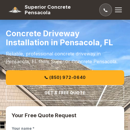
Superior Concrete
📞
Pensacola
Concrete Driveway
Installation in Pensacola, FL
Reliable, professional concrete driveway in
Pensacola, FL from Superior Concrete Pensacola.
📞 (850) 972-0640
GET A FREE QUOTE
Your Free Quote Request
Your name *