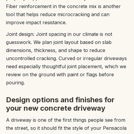
Fiber reinforcement in the concrete mix is another
tool that helps reduce microcracking and can
improve impact resistance.
Joint design: Joint spacing in our climate is not
guesswork. We plan joint layout based on slab
dimensions, thickness, and shape to reduce
uncontrolled cracking. Curved or irregular driveways
need especially thoughtful joint placement, which we
review on the ground with paint or flags before
pouring.
Design options and finishes for
your new concrete driveway
A driveway is one of the first things people see from
the street, so it should fit the style of your Pensacola