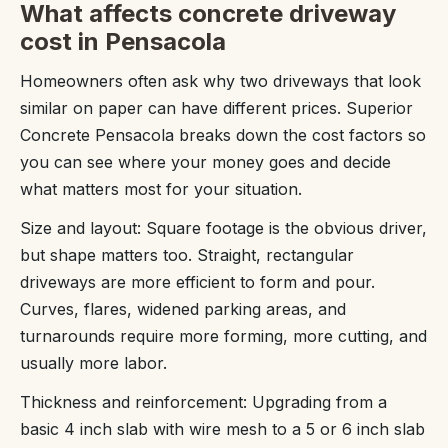
What affects concrete driveway
cost in Pensacola
Homeowners often ask why two driveways that look
similar on paper can have different prices. Superior
Concrete Pensacola breaks down the cost factors so
you can see where your money goes and decide
what matters most for your situation.
Size and layout: Square footage is the obvious driver,
but shape matters too. Straight, rectangular
driveways are more efficient to form and pour.
Curves, flares, widened parking areas, and
turnarounds require more forming, more cutting, and
usually more labor.
Thickness and reinforcement: Upgrading from a
basic 4 inch slab with wire mesh to a 5 or 6 inch slab