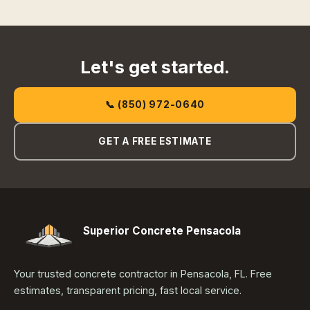
Let's get started.
📞 (850) 972-0640
GET A FREE ESTIMATE
Superior Concrete Pensacola
Your trusted concrete contractor in Pensacola, FL. Free
estimates, transparent pricing, fast local service.