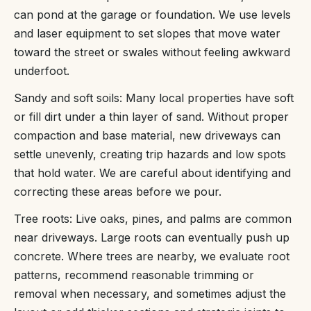
can pond at the garage or foundation. We use levels
and laser equipment to set slopes that move water
toward the street or swales without feeling awkward
underfoot.
Sandy and soft soils: Many local properties have soft
or fill dirt under a thin layer of sand. Without proper
compaction and base material, new driveways can
settle unevenly, creating trip hazards and low spots
that hold water. We are careful about identifying and
correcting these areas before we pour.
Tree roots: Live oaks, pines, and palms are common
near driveways. Large roots can eventually push up
concrete. Where trees are nearby, we evaluate root
patterns, recommend reasonable trimming or
removal when necessary, and sometimes adjust the