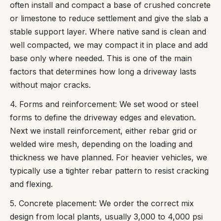
often install and compact a base of crushed concrete
or limestone to reduce settlement and give the slab a
stable support layer. Where native sand is clean and
well compacted, we may compact it in place and add
base only where needed. This is one of the main
factors that determines how long a driveway lasts
without major cracks.
4. Forms and reinforcement: We set wood or steel
forms to define the driveway edges and elevation.
Next we install reinforcement, either rebar grid or
welded wire mesh, depending on the loading and
thickness we have planned. For heavier vehicles, we
typically use a tighter rebar pattern to resist cracking
and flexing.
5. Concrete placement: We order the correct mix
design from local plants, usually 3,000 to 4,000 psi