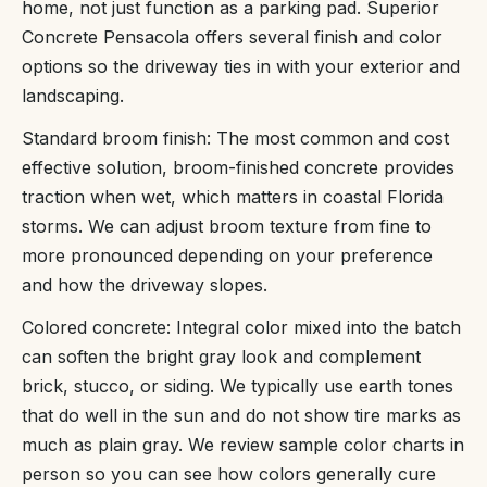
home, not just function as a parking pad. Superior
Concrete Pensacola offers several finish and color
options so the driveway ties in with your exterior and
landscaping.
Standard broom finish: The most common and cost
effective solution, broom-finished concrete provides
traction when wet, which matters in coastal Florida
storms. We can adjust broom texture from fine to
more pronounced depending on your preference
and how the driveway slopes.
Colored concrete: Integral color mixed into the batch
can soften the bright gray look and complement
brick, stucco, or siding. We typically use earth tones
that do well in the sun and do not show tire marks as
much as plain gray. We review sample color charts in
person so you can see how colors generally cure